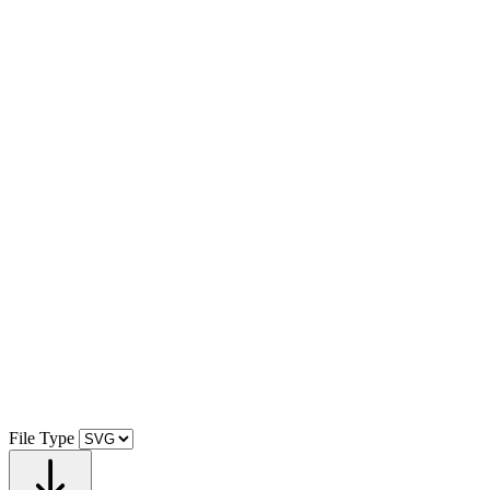
File Type