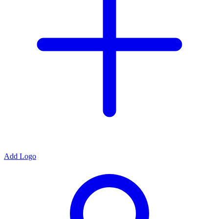
Add Logo