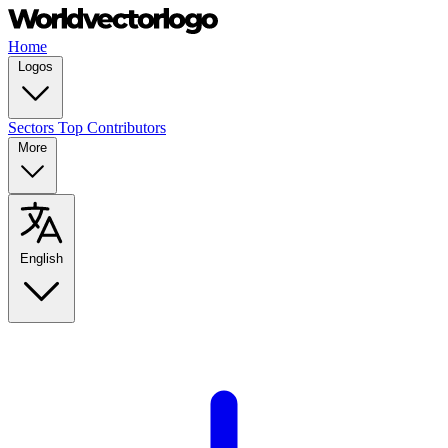
Home
Logos
Sectors
Top Contributors
More
English