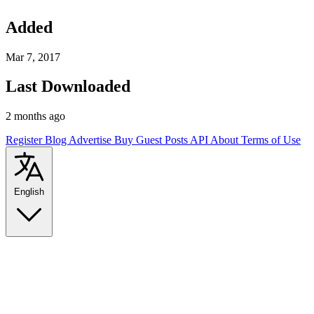
Added
Mar 7, 2017
Last Downloaded
2 months ago
Register
Blog
Advertise
Buy Guest Posts
API
About
Terms of Use
English