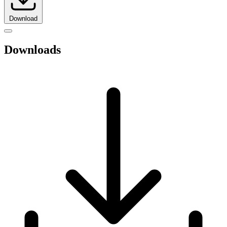
Download
Downloads