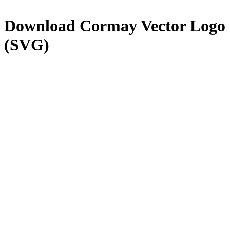
Download
Cormay
Vector Logo
(SVG)