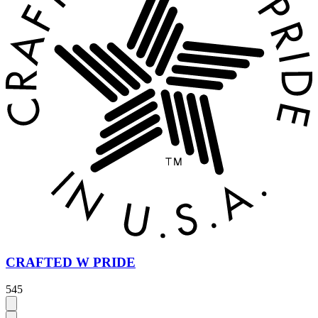
CRAFTED W PRIDE
545