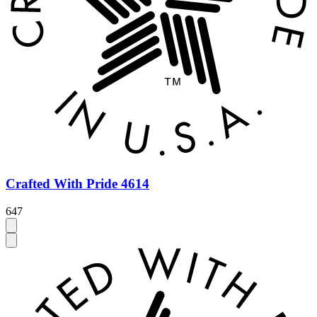
Crafted With Pride 4614
647