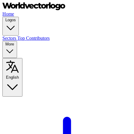
Home
Logos
Sectors
Top Contributors
More
English