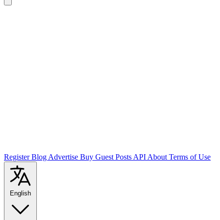
Register
Blog
Advertise
Buy Guest Posts
API
About
Terms of Use
English