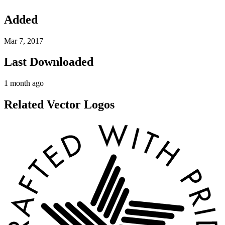
Added
Mar 7, 2017
Last Downloaded
1 month ago
Related Vector Logos