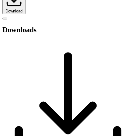
Download
Downloads