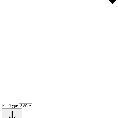
File Type