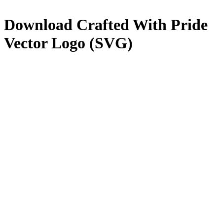
Download
Crafted With Pride
Vector Logo (SVG)