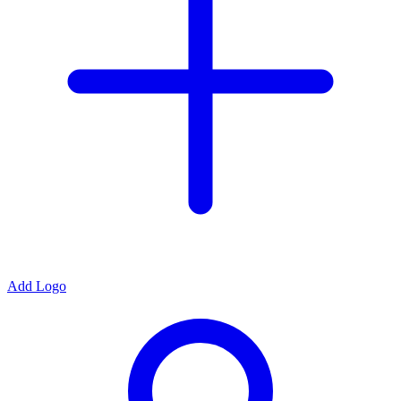
Add Logo