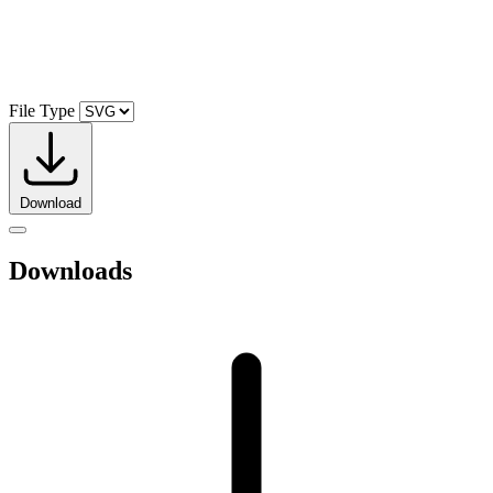
File Type
Download
Downloads