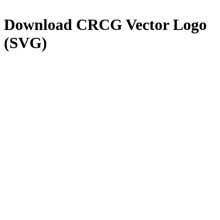
Download
CRCG
Vector Logo
(SVG)