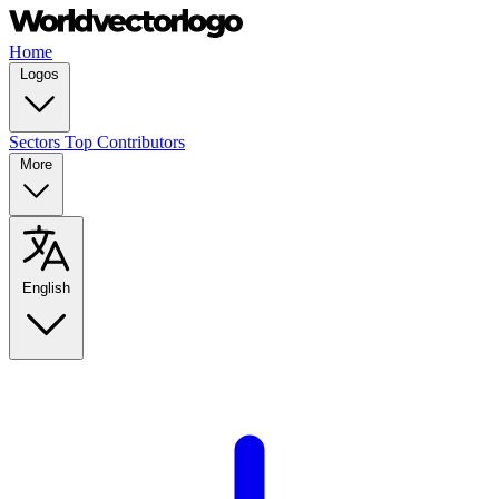
Home
Logos
Sectors
Top Contributors
More
English