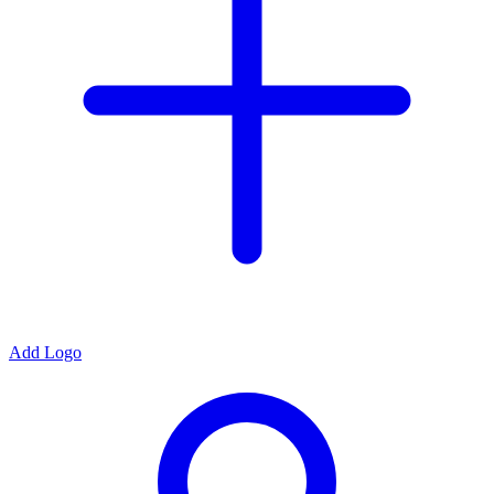
Add Logo