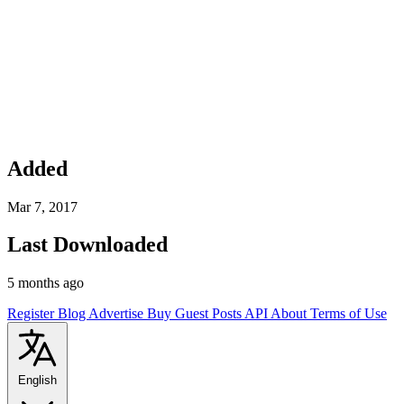
Added
Mar 7, 2017
Last Downloaded
5 months ago
Register
Blog
Advertise
Buy Guest Posts
API
About
Terms of Use
English