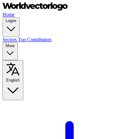
Home
Logos
Sectors
Top Contributors
More
English