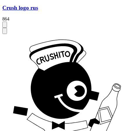
Crush logo rus
864