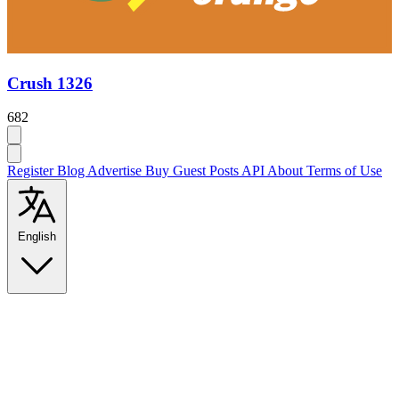
Crush 1326
682
Register
Blog
Advertise
Buy Guest Posts
API
About
Terms of Use
English