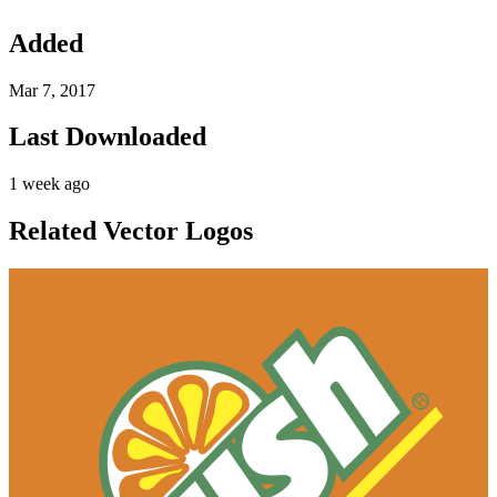
Added
Mar 7, 2017
Last Downloaded
1 week ago
Related Vector Logos