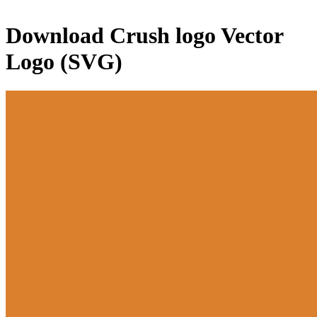
Download
Crush logo
Vector
Logo (SVG)