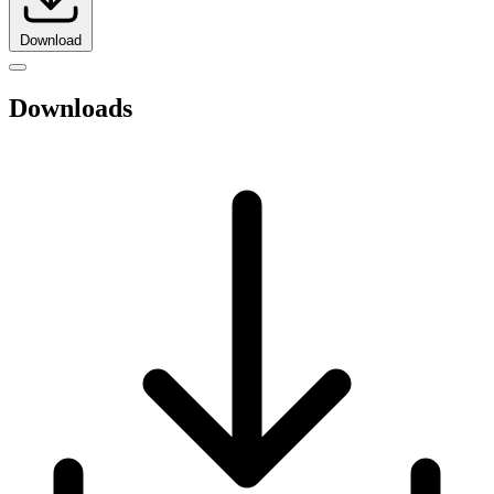
Download
Downloads