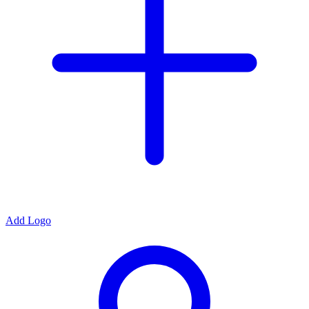
Add Logo