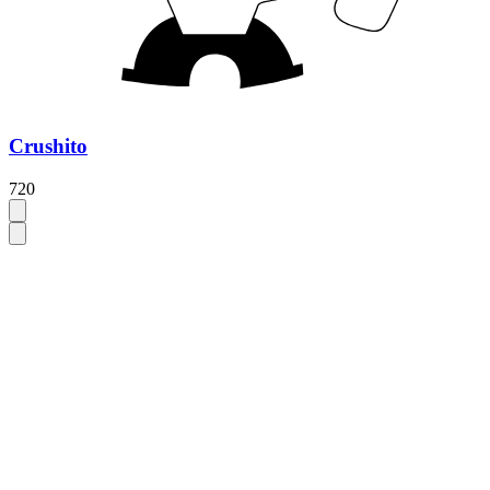
Crushito
720