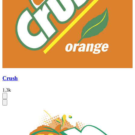
Crush
1.3k