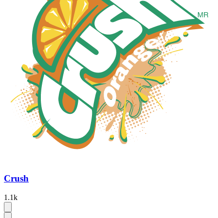
Crush
1.1k