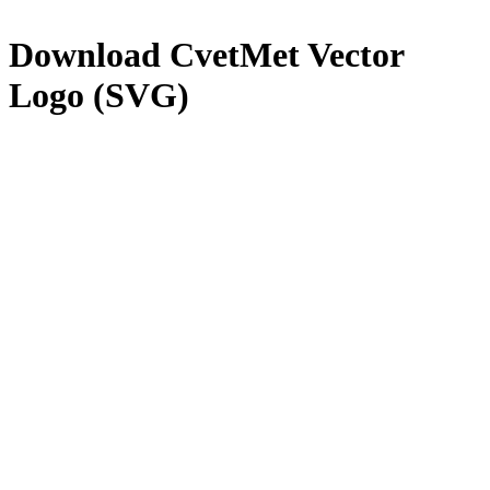
Download
CvetMet
Vector
Logo (SVG)