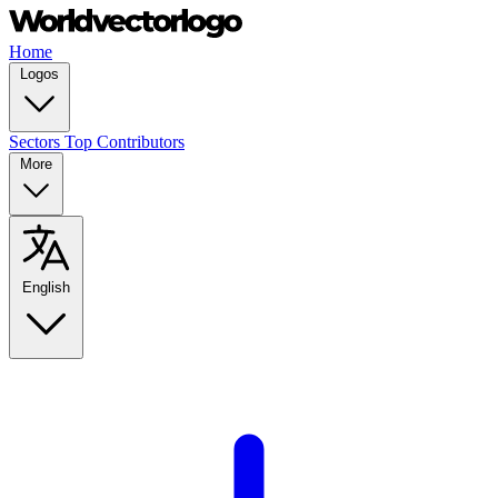
Home
Logos
Sectors
Top Contributors
More
English