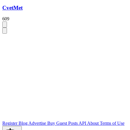
CvetMet
609
Register
Blog
Advertise
Buy Guest Posts
API
About
Terms of Use