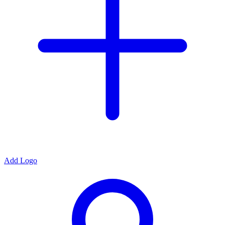
Add Logo