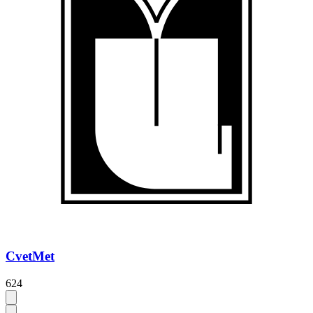
CvetMet
624