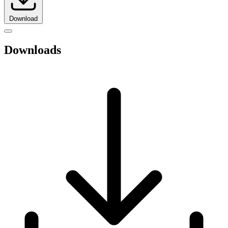
Download
Downloads