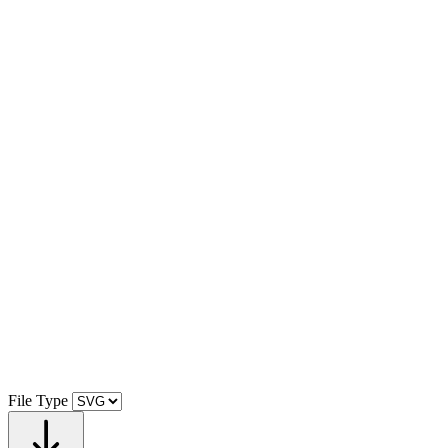
File Type