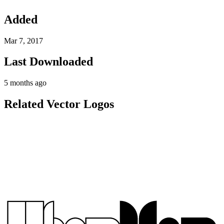
Added
Mar 7, 2017
Last Downloaded
5 months ago
Related Vector Logos