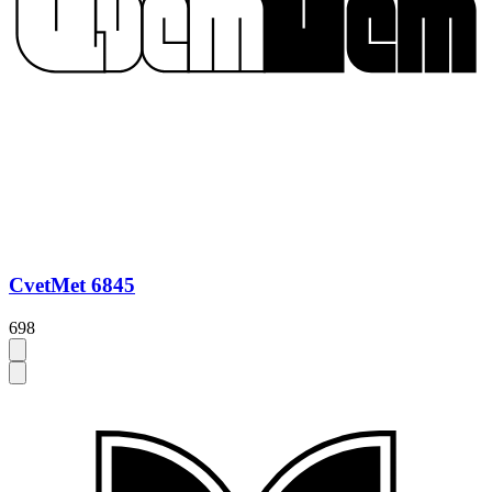
CvetMet 6845
698