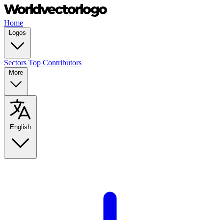
Home
Logos
Sectors
Top Contributors
More
English