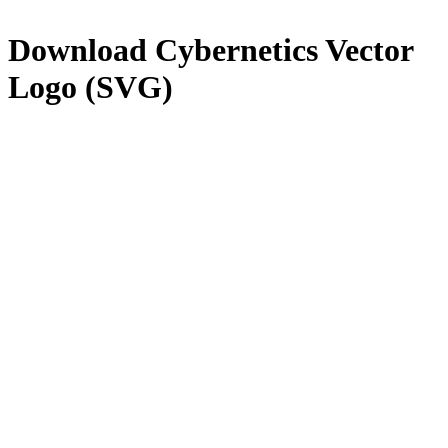
Download
Cybernetics
Vector
Logo (SVG)