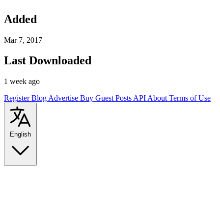
Added
Mar 7, 2017
Last Downloaded
1 week ago
Register
Blog
Advertise
Buy Guest Posts
API
About
Terms of Use
English