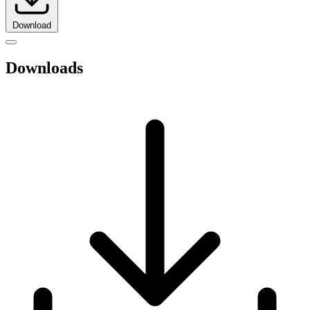
Download
Downloads