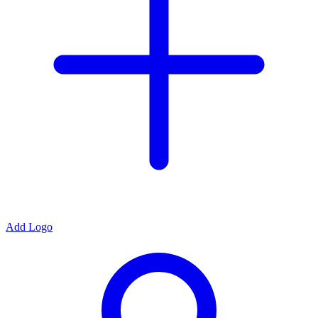
Add Logo