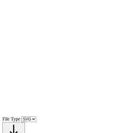
File Type