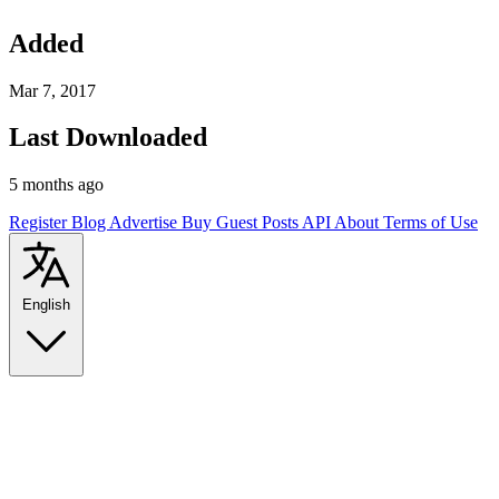
Added
Mar 7, 2017
Last Downloaded
5 months ago
Register
Blog
Advertise
Buy Guest Posts
API
About
Terms of Use
English