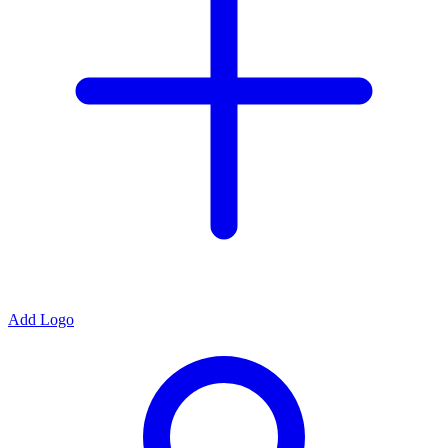
Add Logo