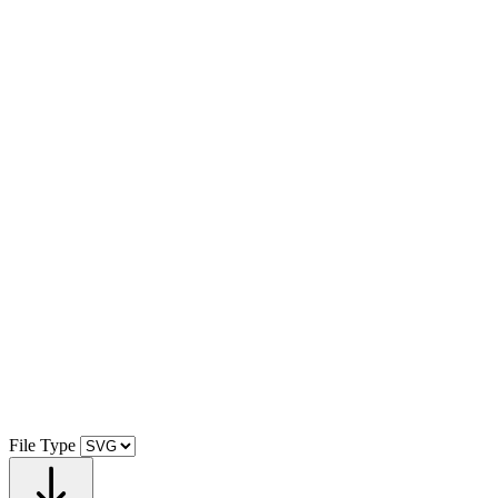
File Type