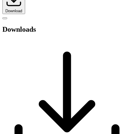
Download
Downloads