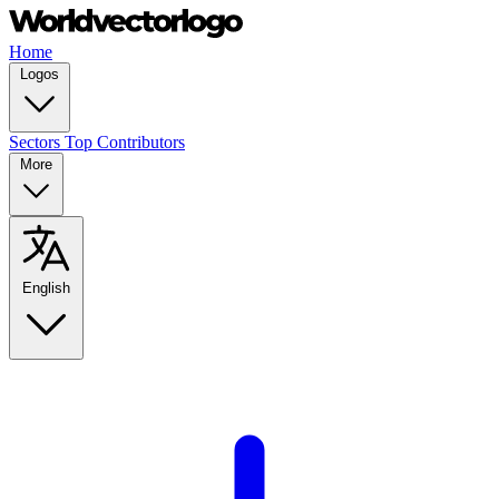
Home
Logos
Sectors
Top Contributors
More
English