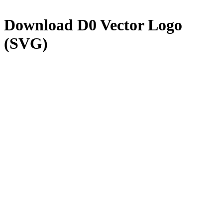
Download
D0
Vector Logo
(SVG)