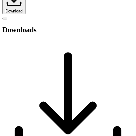
Download
Downloads