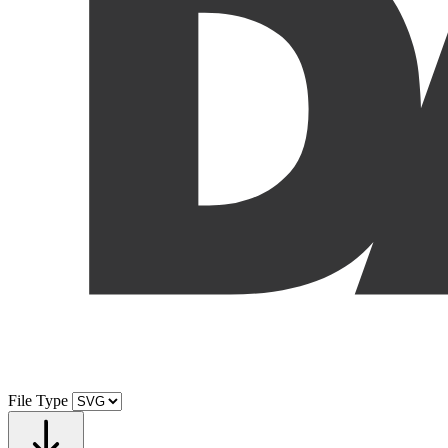
File Type