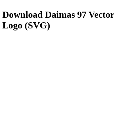
Download
Daimas 97
Vector
Logo (SVG)