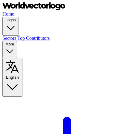
Home
Logos
Sectors
Top Contributors
More
English