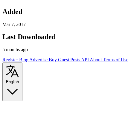
Added
Mar 7, 2017
Last Downloaded
5 months ago
Register
Blog
Advertise
Buy Guest Posts
API
About
Terms of Use
English