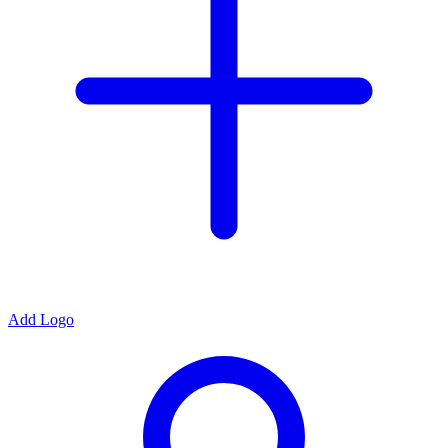
Add Logo