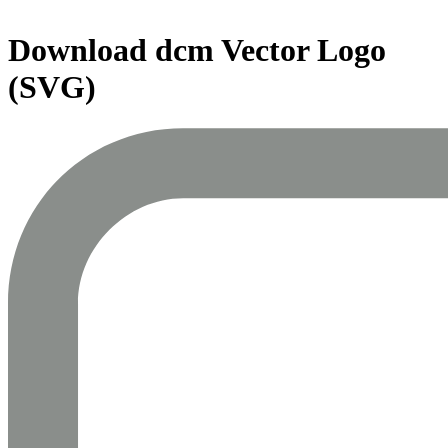
Download
dcm
Vector Logo
(SVG)