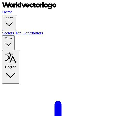
Home
Logos
Sectors
Top Contributors
More
English