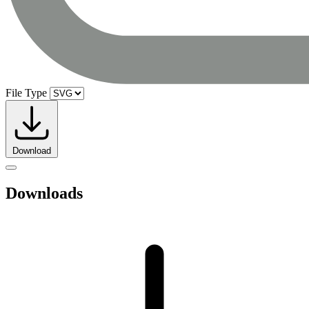
File Type
Download
Downloads