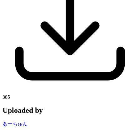
385
Uploaded by
あーちゅん