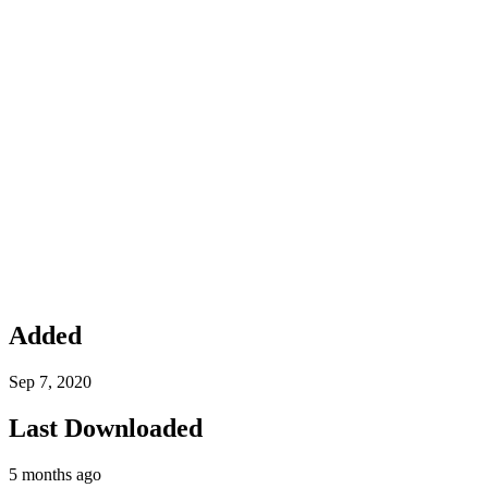
Added
Sep 7, 2020
Last Downloaded
5 months ago