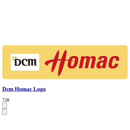
Dcm Homac Logo
728