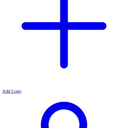
Add Logo