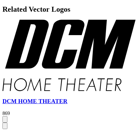
Related Vector Logos
DCM HOME THEATER
869