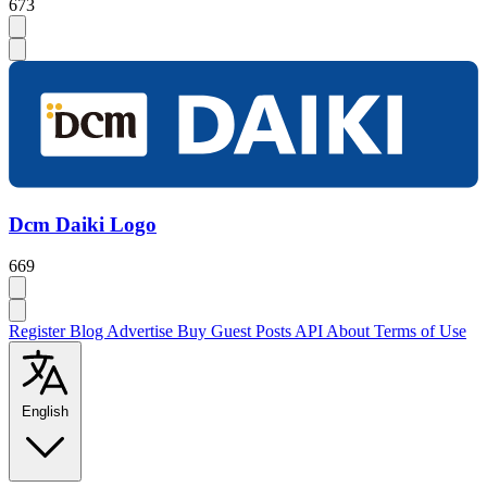
673
Dcm Daiki Logo
669
Register
Blog
Advertise
Buy Guest Posts
API
About
Terms of Use
English