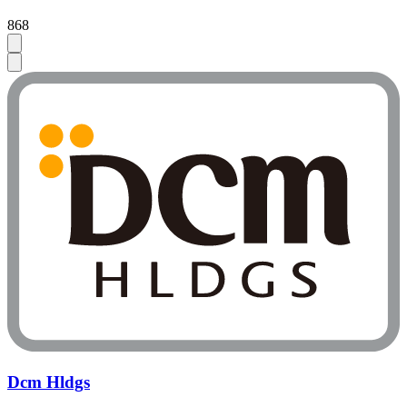
868
Dcm Hldgs