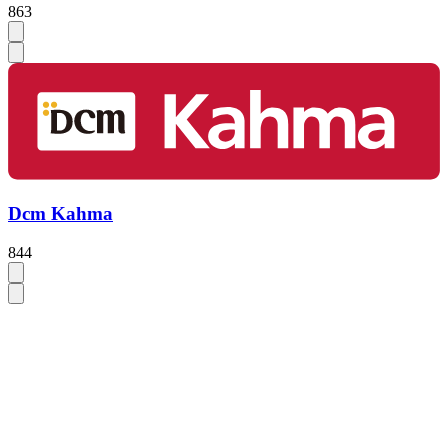
863
Dcm Kahma
844