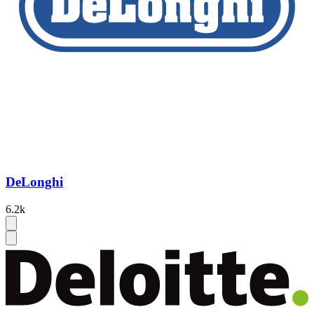
DeLonghi
6.2k