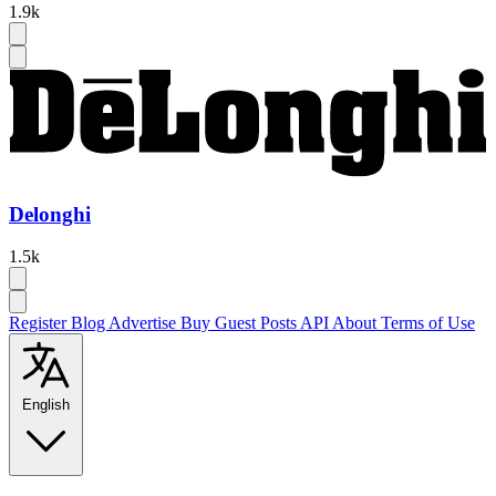
1.9k
Delonghi
1.5k
Register
Blog
Advertise
Buy Guest Posts
API
About
Terms of Use
English