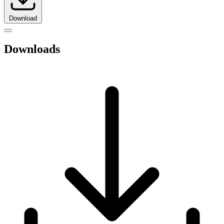
Download
Downloads