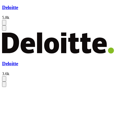
Deloitte
5.8k
Deloitte
3.6k