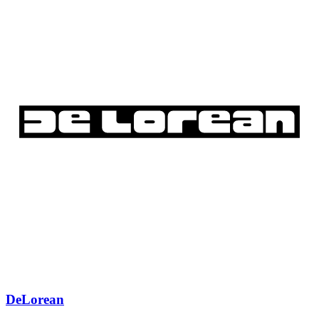
DeLorean