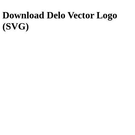
Download
Delo
Vector Logo
(SVG)