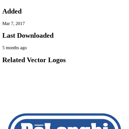
Added
Mar 7, 2017
Last Downloaded
5 months ago
Related Vector Logos