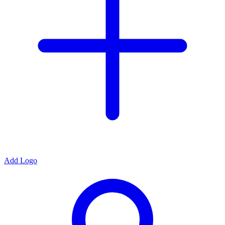
Add Logo