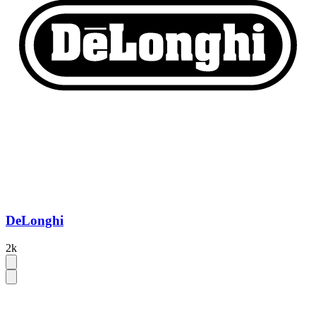
DeLonghi
2k