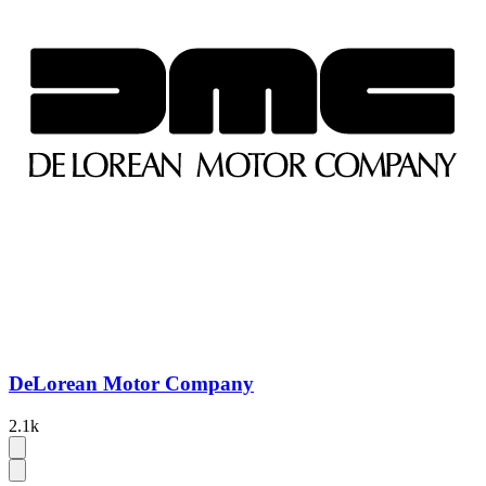
DeLorean Motor Company
2.1k