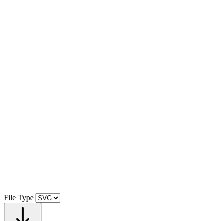
File Type