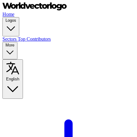
Home
Logos
Sectors
Top Contributors
More
English