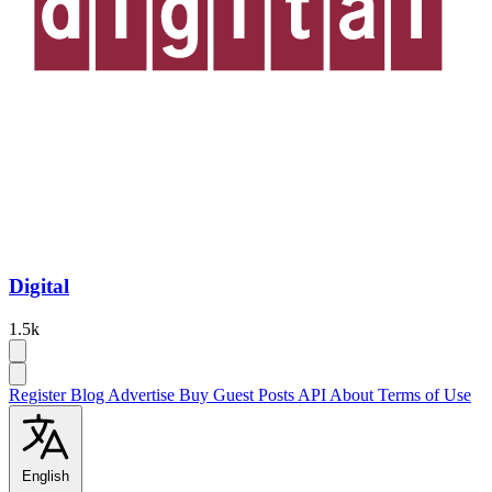
Digital
1.5k
Register
Blog
Advertise
Buy Guest Posts
API
About
Terms of Use
English