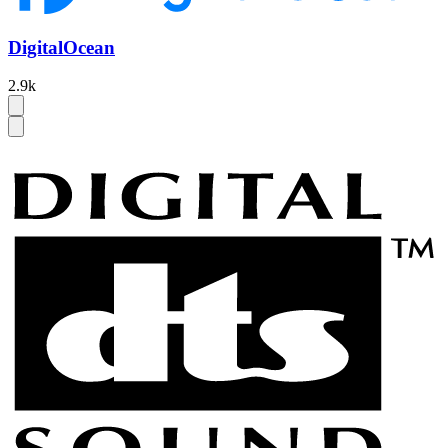
DigitalOcean
2.9k