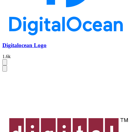
Digitalocean Logo
1.6k