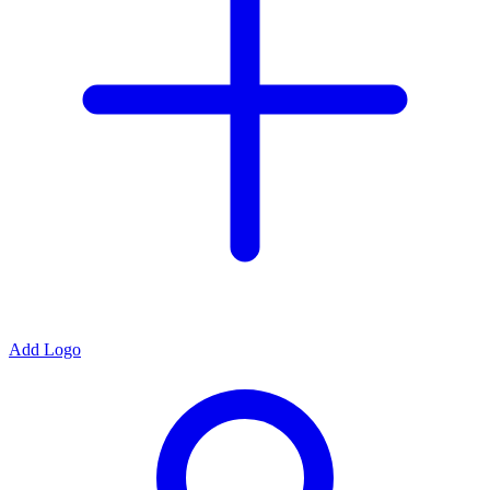
Add Logo