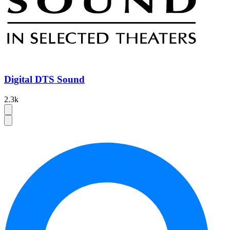
Digital DTS Sound
2.3k