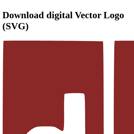
Download
digital
Vector Logo
(SVG)