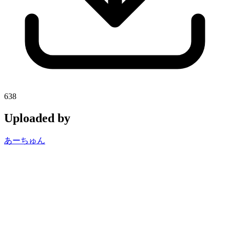
638
Uploaded by
あーちゅん