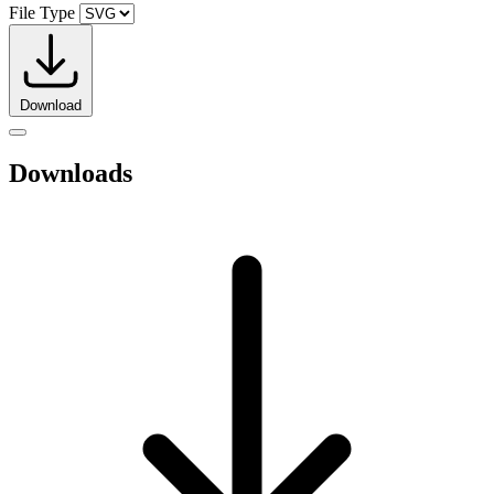
File Type
Download
Downloads