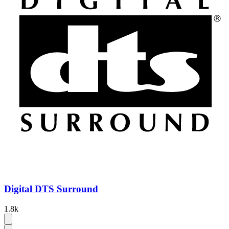
Digital DTS Surround
1.8k