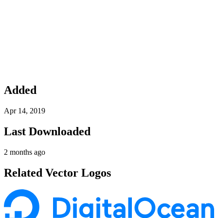
Added
Apr 14, 2019
Last Downloaded
2 months ago
Related Vector Logos