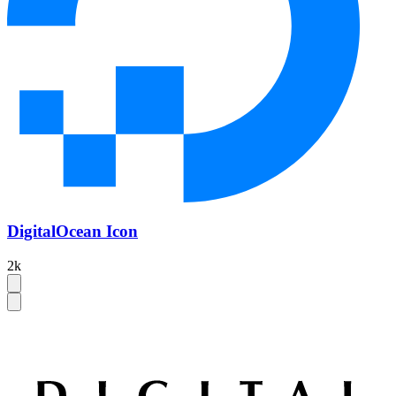
DigitalOcean Icon
2k