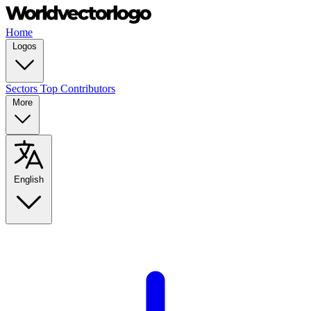
Home
Logos
Sectors
Top Contributors
More
English