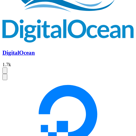
DigitalOcean
1.7k