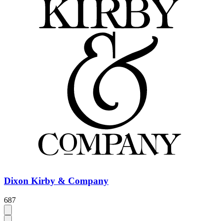
Dixon Kirby & Company
687