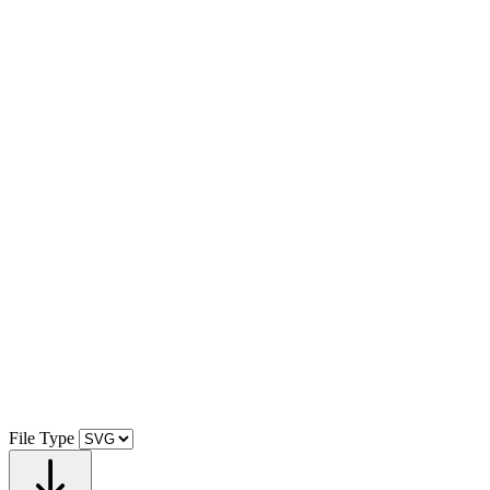
File Type