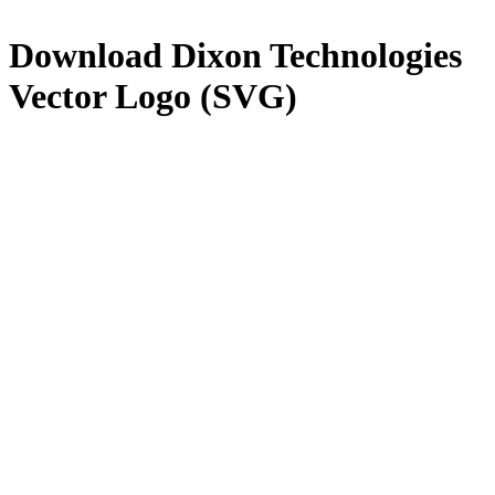
Download
Dixon Technologies
Vector Logo (SVG)