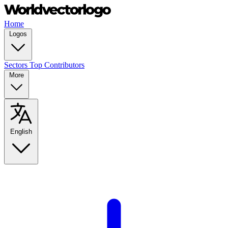
Home
Logos
Sectors
Top Contributors
More
English