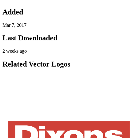
Added
Mar 7, 2017
Last Downloaded
2 weeks ago
Related Vector Logos