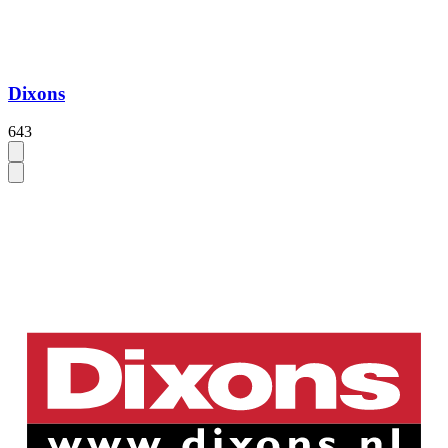
Dixons
643