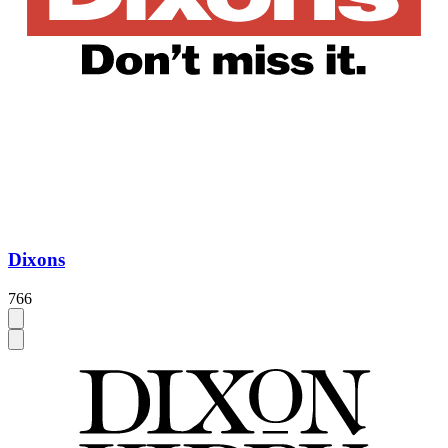
Dixons
766