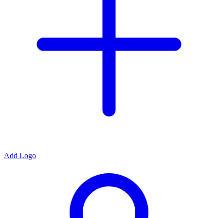
Add Logo