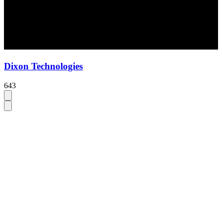
Dixon Technologies
643