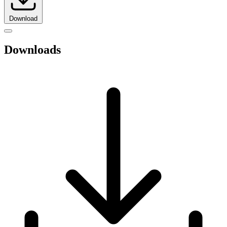
Download
Downloads