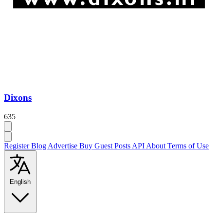
Dixons
635
Register
Blog
Advertise
Buy Guest Posts
API
About
Terms of Use
English