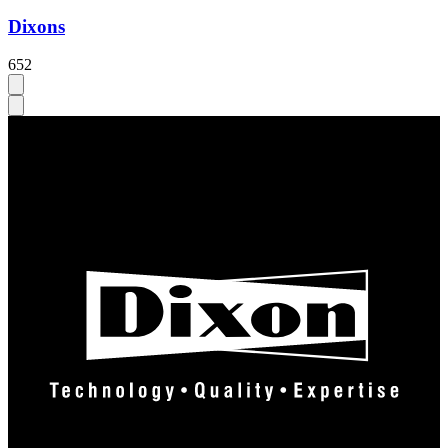
Dixons
652