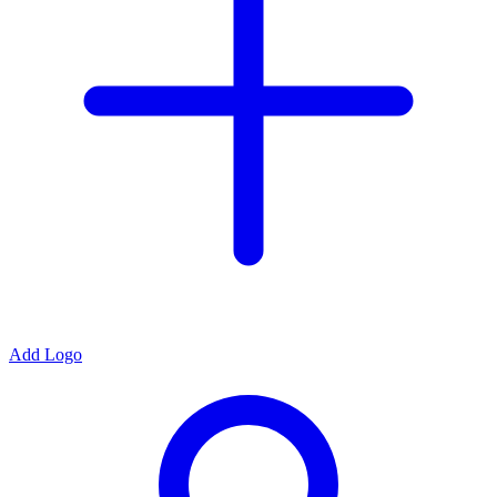
Add Logo