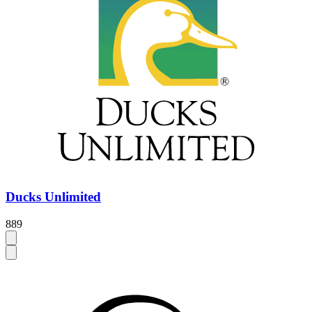
Ducks Unlimited
889