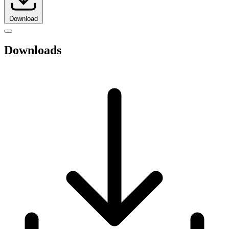
Download
Downloads