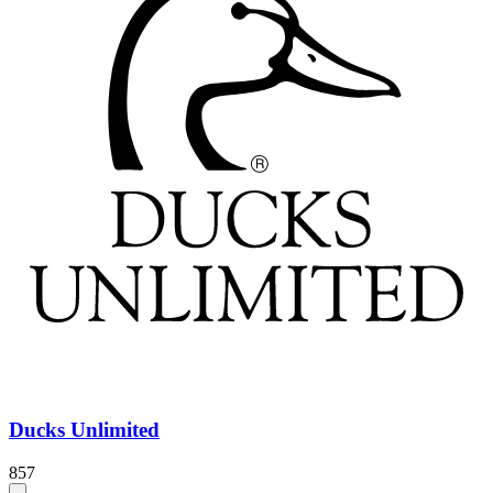
Ducks Unlimited
857