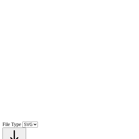
File Type