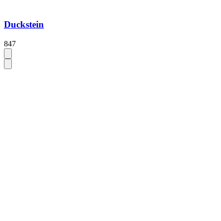
Duckstein
847