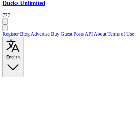
Ducks Unlimited
777
Register
Blog
Advertise
Buy Guest Posts
API
About
Terms of Use
English