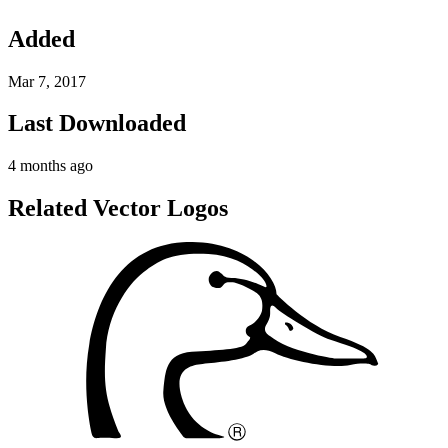
Added
Mar 7, 2017
Last Downloaded
4 months ago
Related Vector Logos