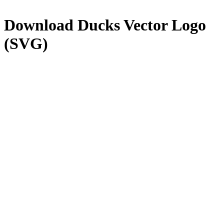
Download
Ducks
Vector Logo
(SVG)