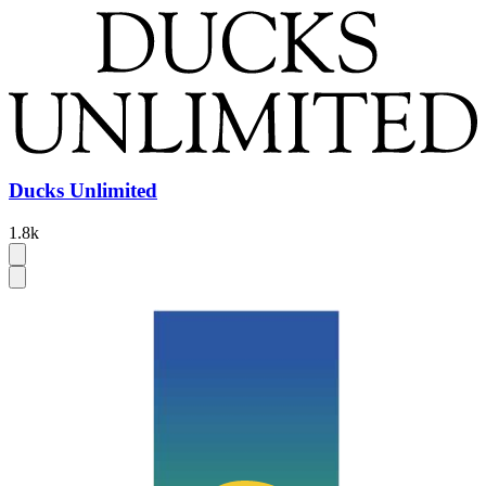
Ducks Unlimited
1.8k