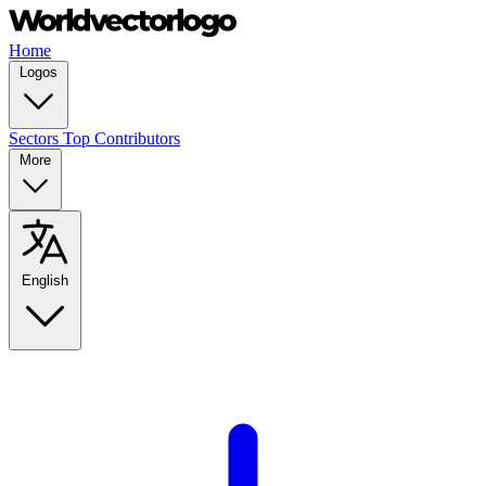
Home
Logos
Sectors
Top Contributors
More
English