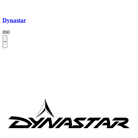
Dynastar
890