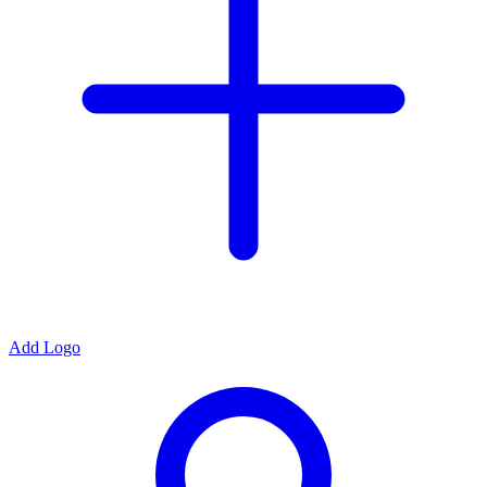
Add Logo