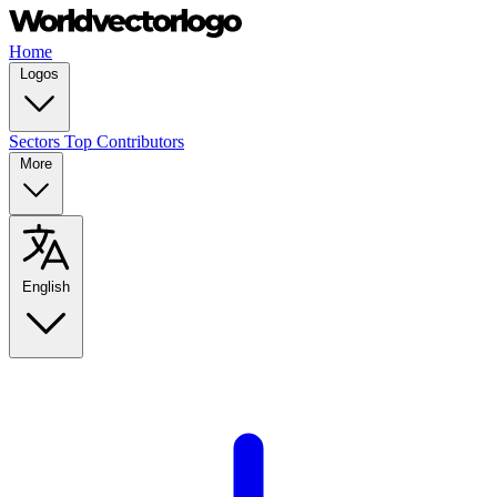
Home
Logos
Sectors
Top Contributors
More
English