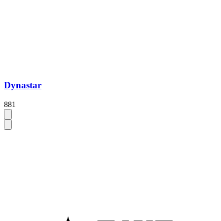
Dynastar
881