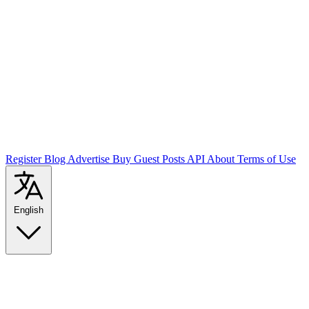
Register
Blog
Advertise
Buy Guest Posts
API
About
Terms of Use
English