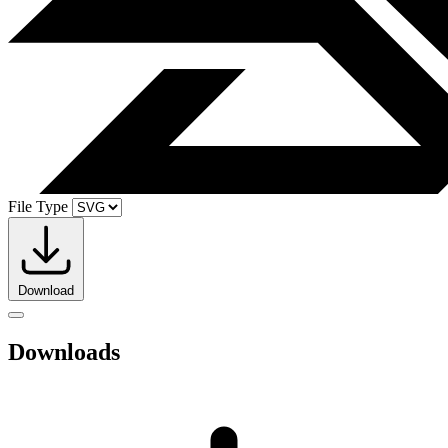
File Type
Download
Downloads