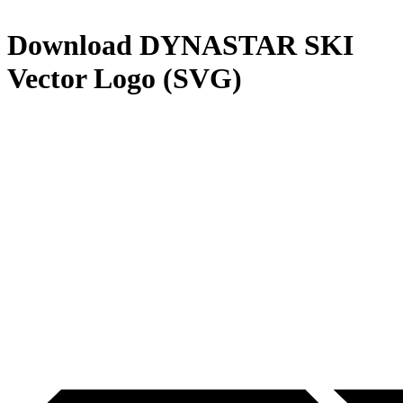
Download
DYNASTAR SKI
Vector Logo (SVG)