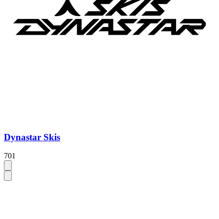
Dynastar Skis
701