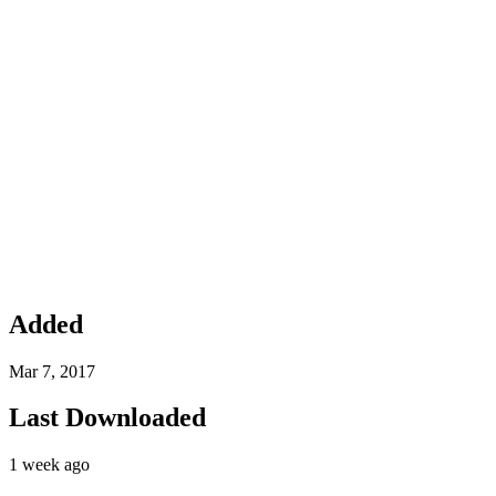
Added
Mar 7, 2017
Last Downloaded
1 week ago