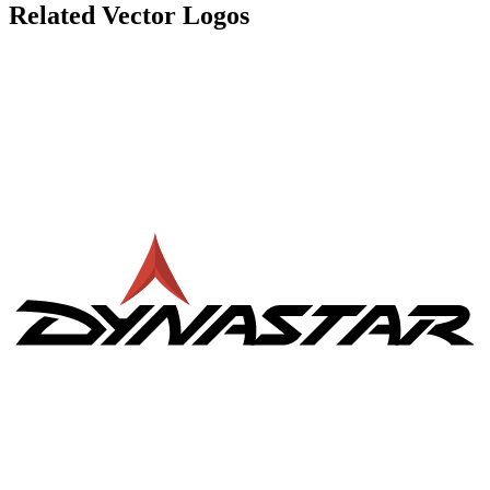
Related Vector Logos