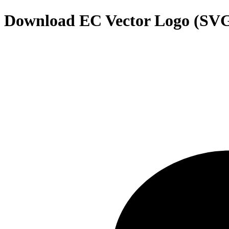
Download
EC
Vector Logo (SV