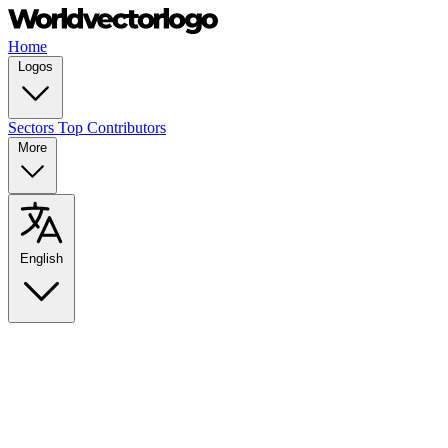
Home
Logos
Sectors
Top Contributors
More
English