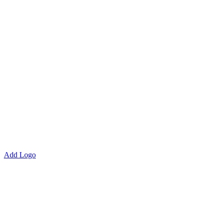
Add Logo