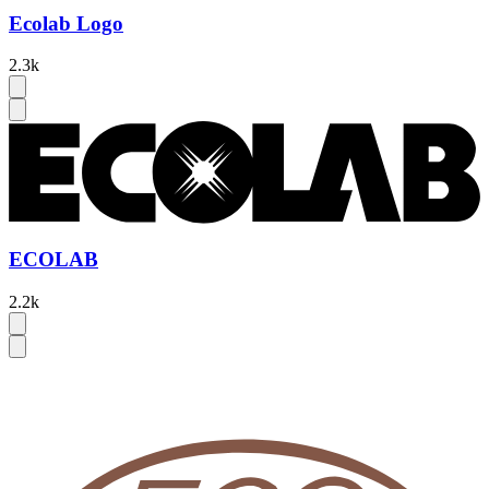
Ecolab Logo
2.3k
ECOLAB
2.2k