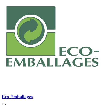
Eco Emballages