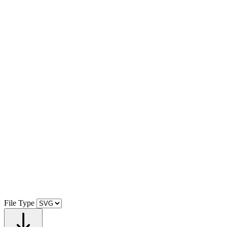
File Type