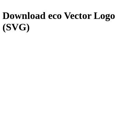
Download
eco
Vector Logo
(SVG)