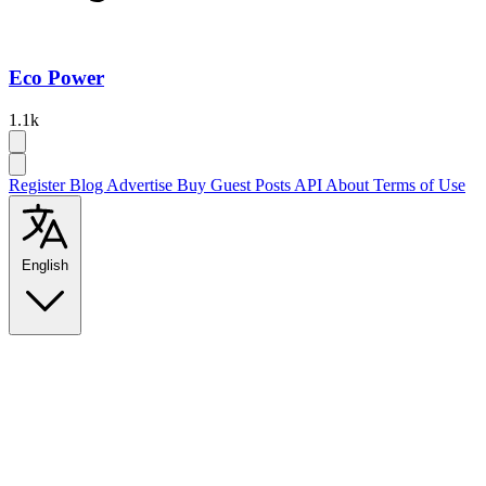
Eco Power
1.1k
Register
Blog
Advertise
Buy Guest Posts
API
About
Terms of Use
English