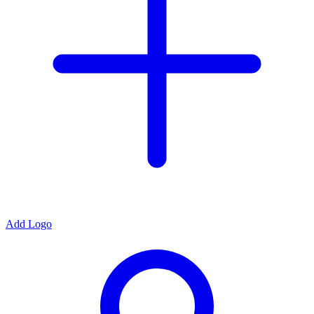
Add Logo