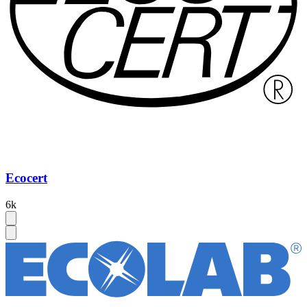
Ecocert
6k