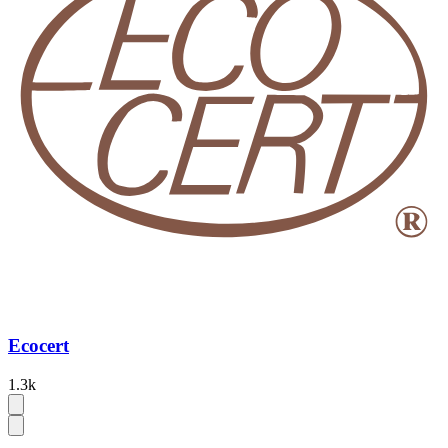
Ecocert
1.3k