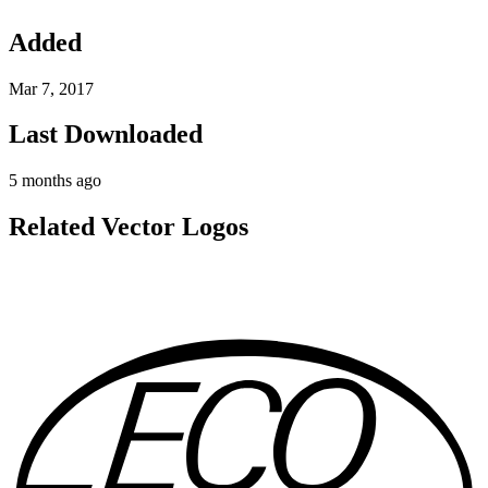
Added
Mar 7, 2017
Last Downloaded
5 months ago
Related Vector Logos