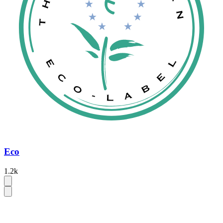
Eco
1.2k