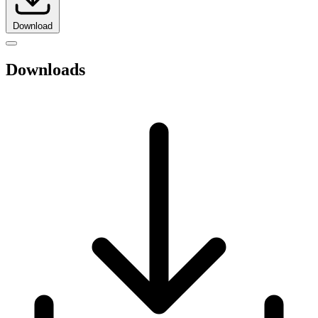
Download
Downloads