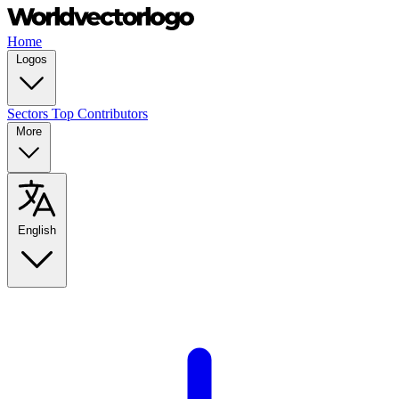
Home
Logos
Sectors
Top Contributors
More
English