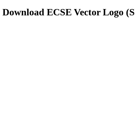
Download
ECSE
Vector Logo (