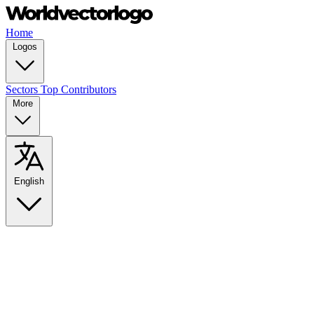
Home
Logos
Sectors
Top Contributors
More
English