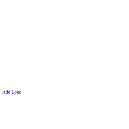
Add Logo