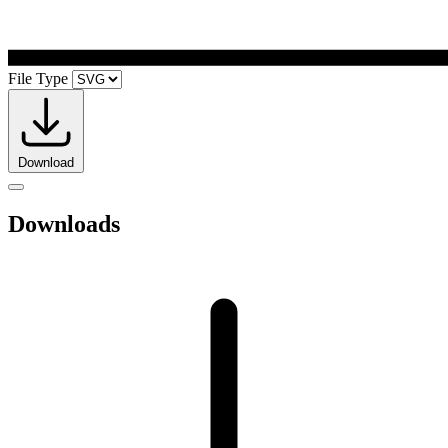
File Type
Download
Downloads