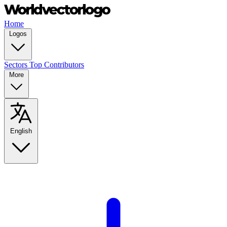
Home
Logos
Sectors
Top Contributors
More
English