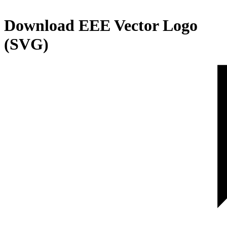
Download
EEE
Vector Logo
(SVG)