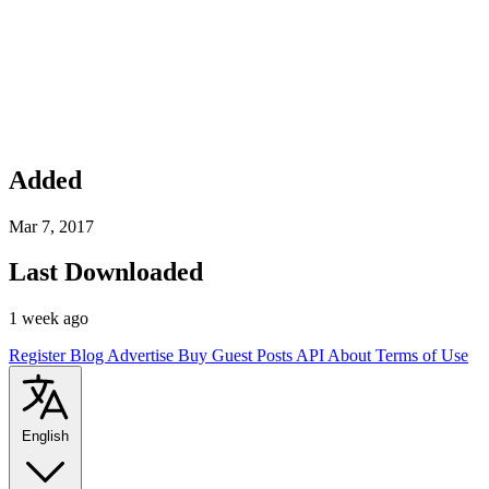
Added
Mar 7, 2017
Last Downloaded
1 week ago
Register
Blog
Advertise
Buy Guest Posts
API
About
Terms of Use
English