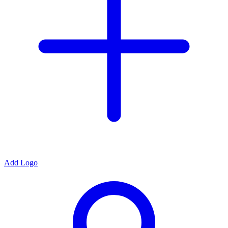
Add Logo