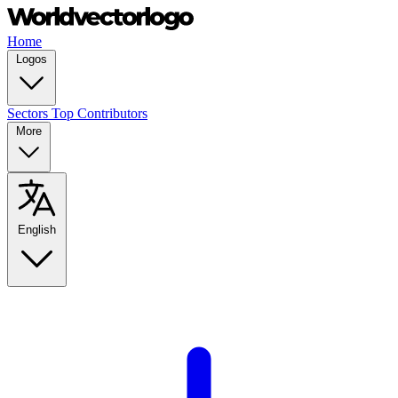
Home
Logos
Sectors
Top Contributors
More
English