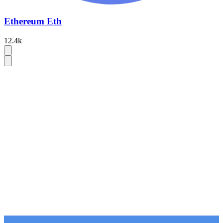
Ethereum Eth
12.4k