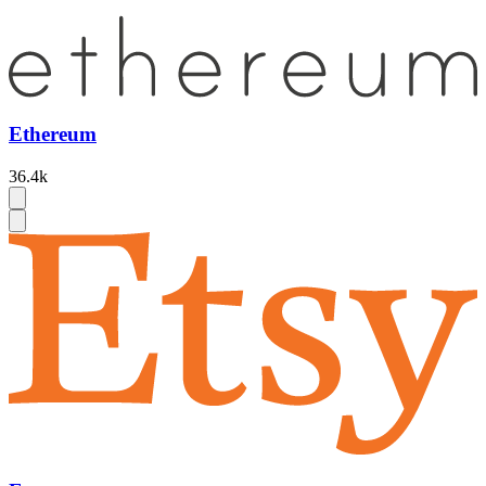
Ethereum
36.4k