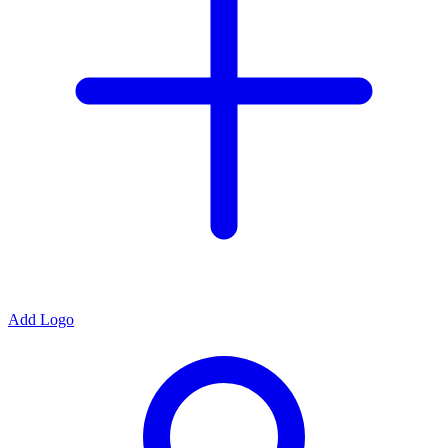
Add Logo