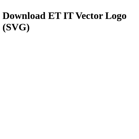
Download
ET IT
Vector Logo
(SVG)