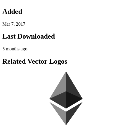
Added
Mar 7, 2017
Last Downloaded
5 months ago
Related Vector Logos