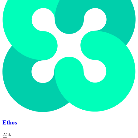
Ethos
2.5k