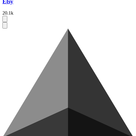
Etsy
20.1k