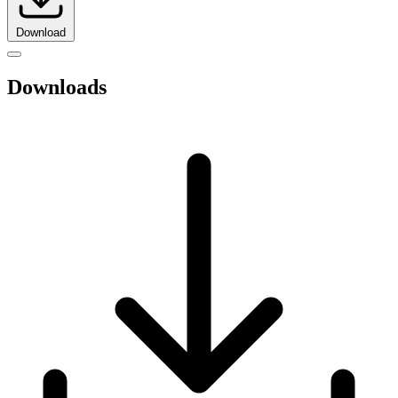
Download
Downloads