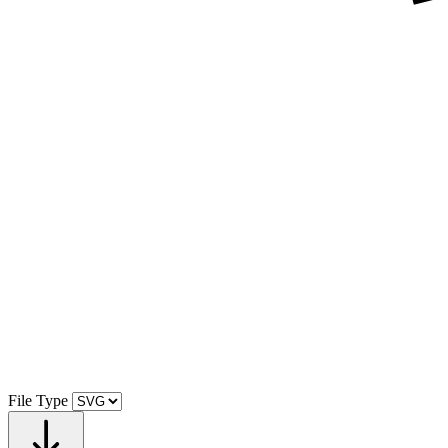
File Type