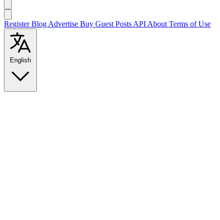
Register
Blog
Advertise
Buy Guest Posts
API
About
Terms of Use
English