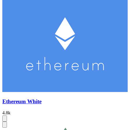
Ethereum White
4.8k