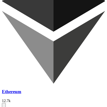
Ethereum
12.7k