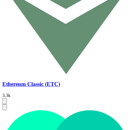
Ethereum Classic (ETC)
3.3k