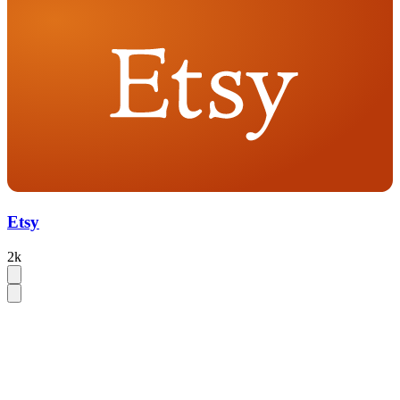
Etsy
2k