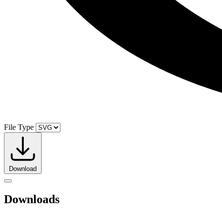
File Type
Download
Downloads