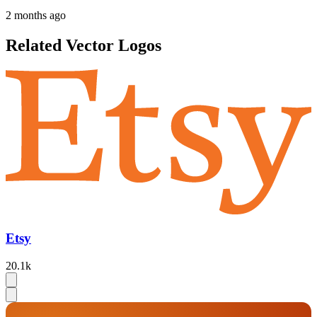
2 months ago
Related Vector Logos
Etsy
20.1k