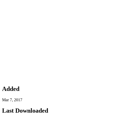
Added
Mar 7, 2017
Last Downloaded