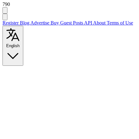
790
Register
Blog
Advertise
Buy Guest Posts
API
About
Terms of Use
English