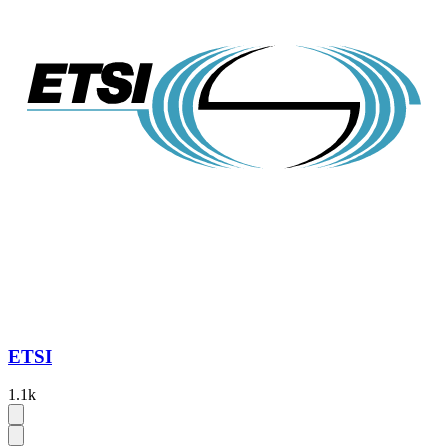
ETSI
1.1k