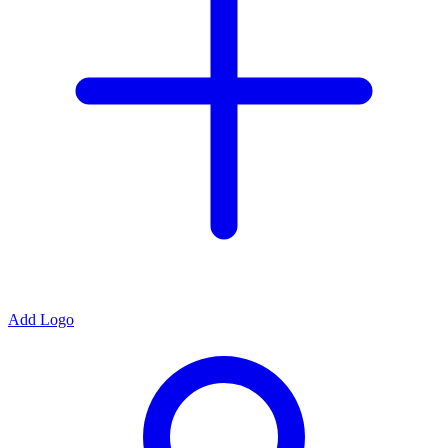
Add Logo