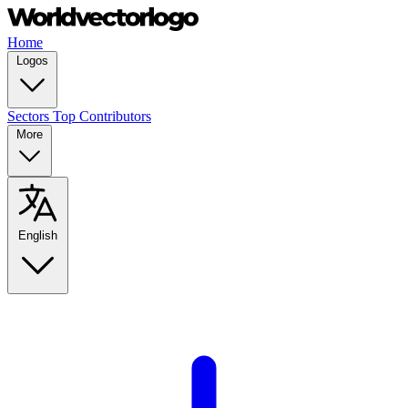
Home
Logos
Sectors
Top Contributors
More
English