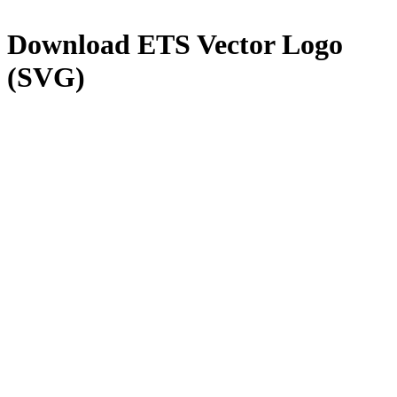
Download
ETS
Vector Logo
(SVG)