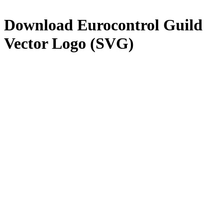
Download
Eurocontrol Guild
Vector Logo (SVG)