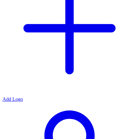
Add Logo