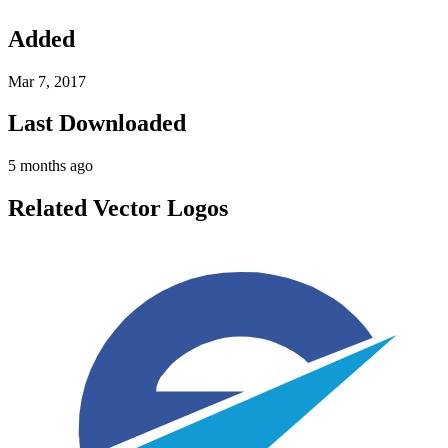
Added
Mar 7, 2017
Last Downloaded
5 months ago
Related Vector Logos