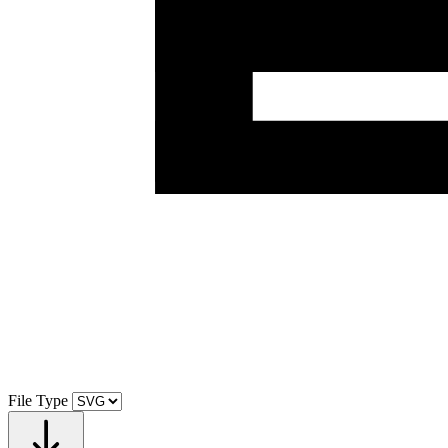
File Type