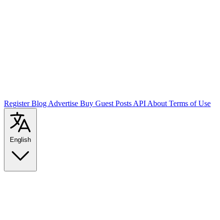
Register
Blog
Advertise
Buy Guest Posts
API
About
Terms of Use
English