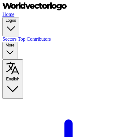
Home
Logos
Sectors
Top Contributors
More
English