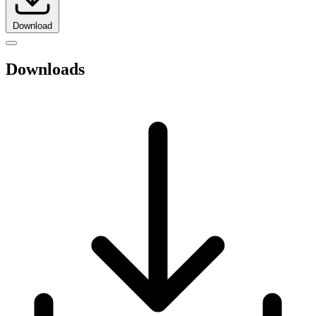
Download
Downloads