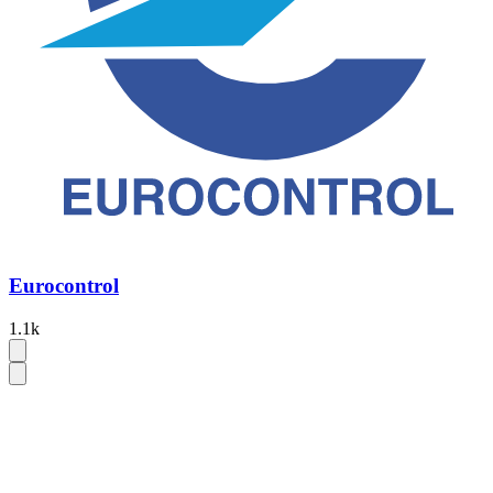
Eurocontrol
1.1k