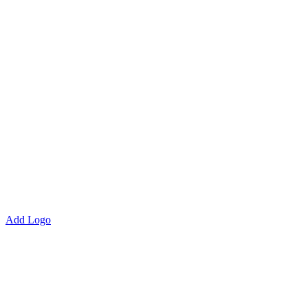
Add Logo