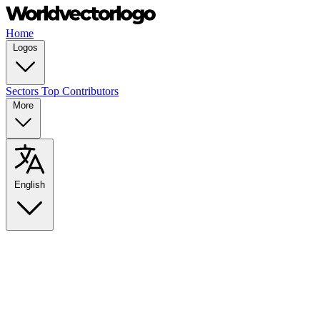
Home
Logos
Sectors
Top Contributors
More
English