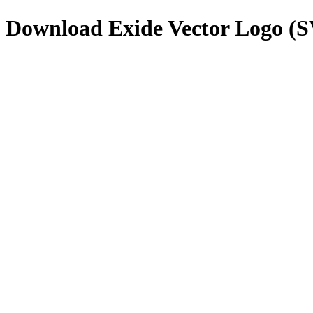
Download
Exide
Vector Logo (