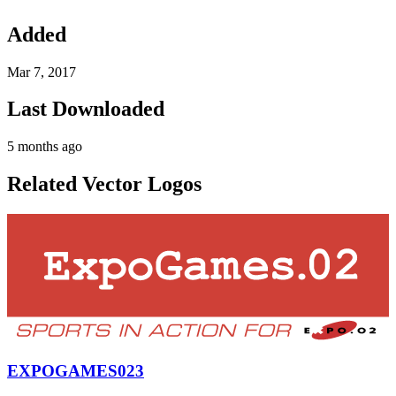
Added
Mar 7, 2017
Last Downloaded
5 months ago
Related Vector Logos
EXPOGAMES023