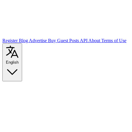
Register
Blog
Advertise
Buy Guest Posts
API
About
Terms of Use
English