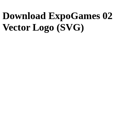
Download
ExpoGames 02
Vector Logo (SVG)