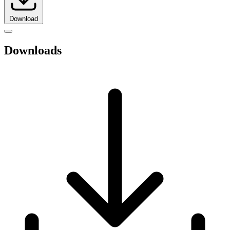
Download
Downloads