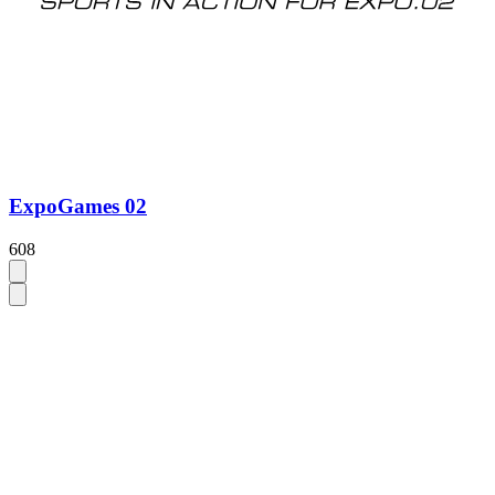
ExpoGames 02
608