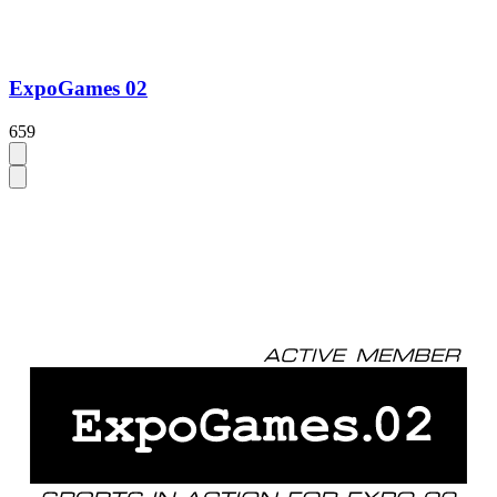
ExpoGames 02
659