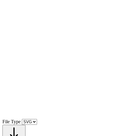
File Type