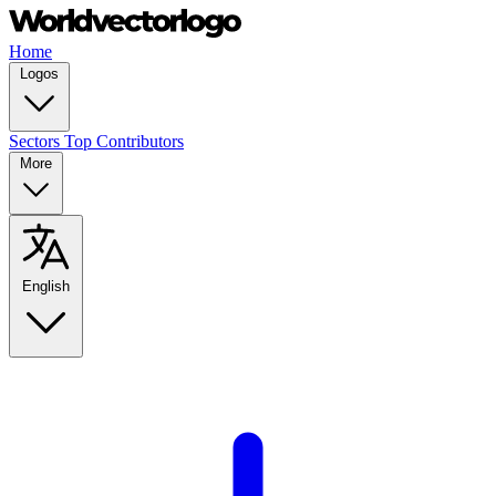
Home
Logos
Sectors
Top Contributors
More
English