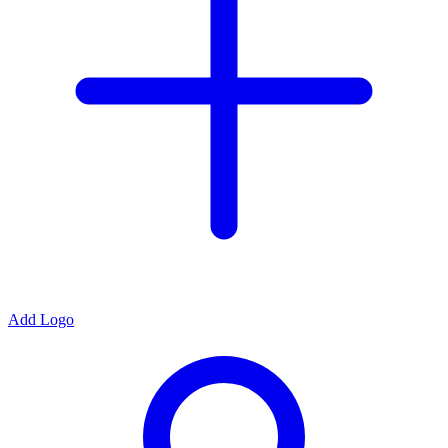
Add Logo