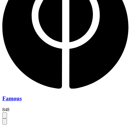
Famous
848