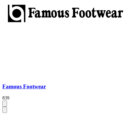
Famous Footwear
839