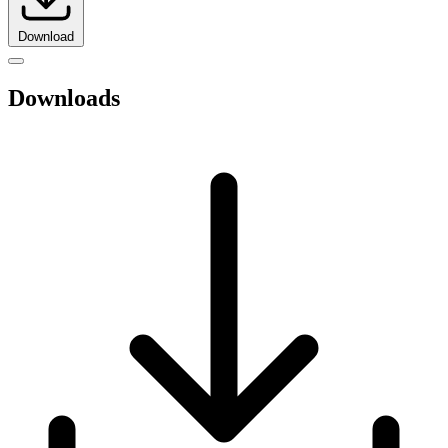
Download
Downloads