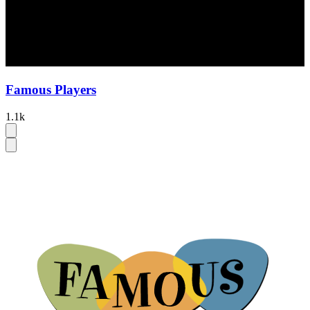
Famous Players
1.1k