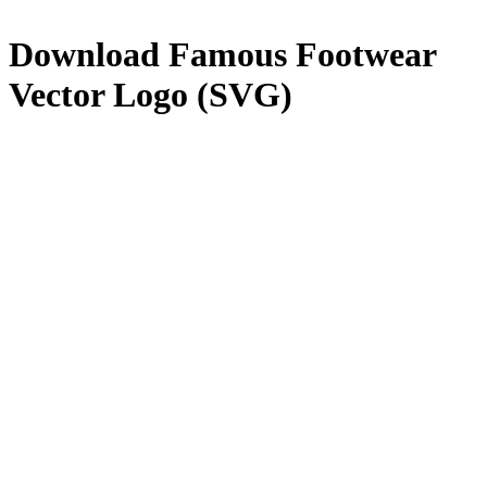
Download
Famous Footwear
Vector Logo (SVG)