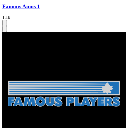
Famous Amos 1
1.1k