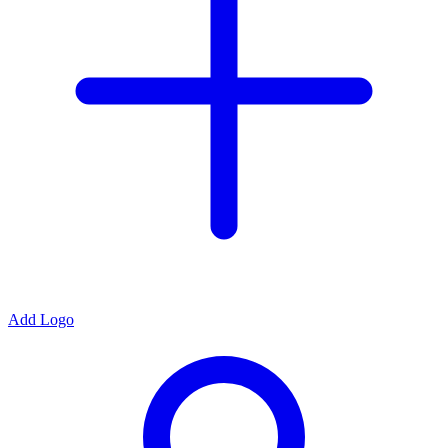
Add Logo