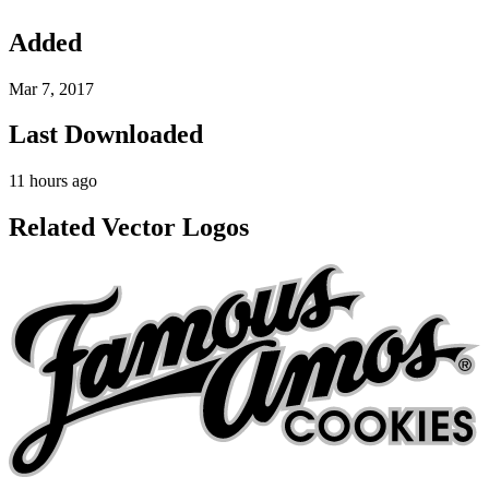
Added
Mar 7, 2017
Last Downloaded
11 hours ago
Related Vector Logos