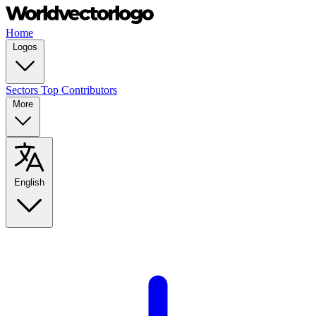
Home
Logos
Sectors
Top Contributors
More
English