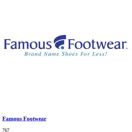
Famous Footwear
767