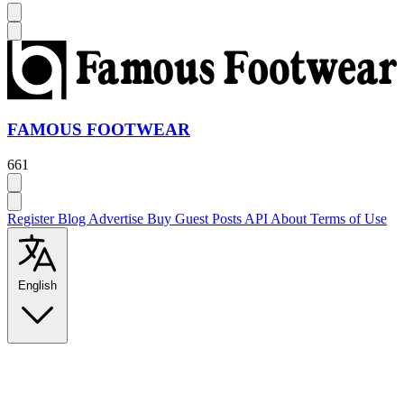
FAMOUS FOOTWEAR
661
Register
Blog
Advertise
Buy Guest Posts
API
About
Terms of Use
English