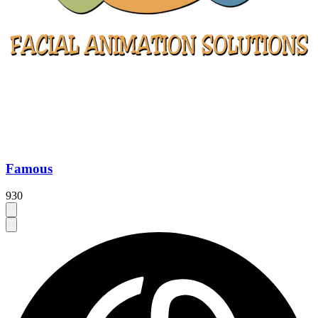
Famous
930