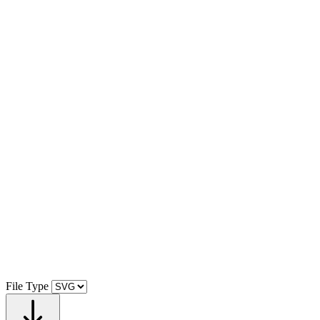
File Type