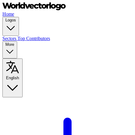
Home
Logos
Sectors
Top Contributors
More
English