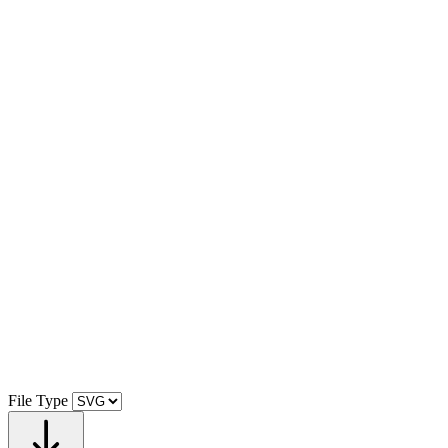
File Type