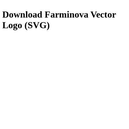
Download
Farminova
Vector
Logo (SVG)