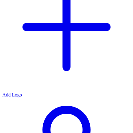
Add Logo