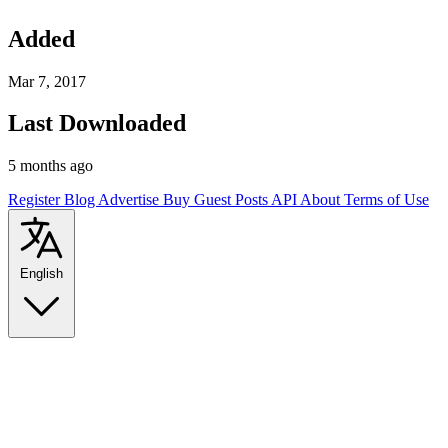
Added
Mar 7, 2017
Last Downloaded
5 months ago
Register
Blog
Advertise
Buy Guest Posts
API
About
Terms of Use
English