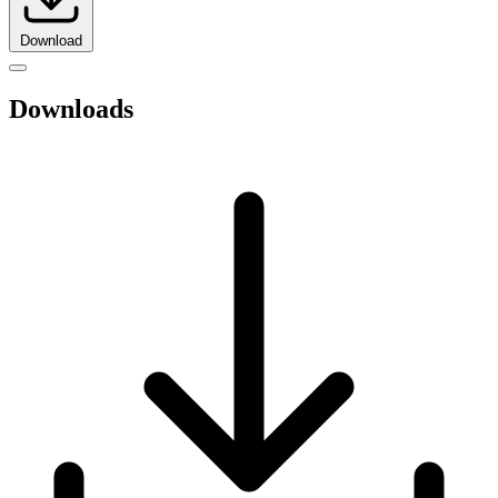
Download
Downloads