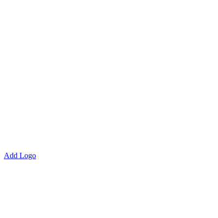
Add Logo