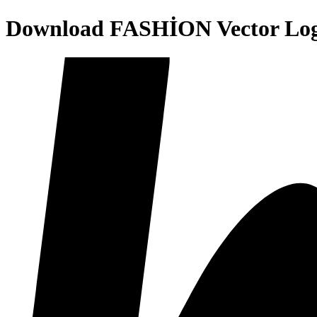
Download
FASHİON
Vector Lo