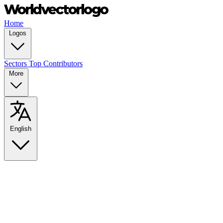
Home
Logos
Sectors
Top Contributors
More
English