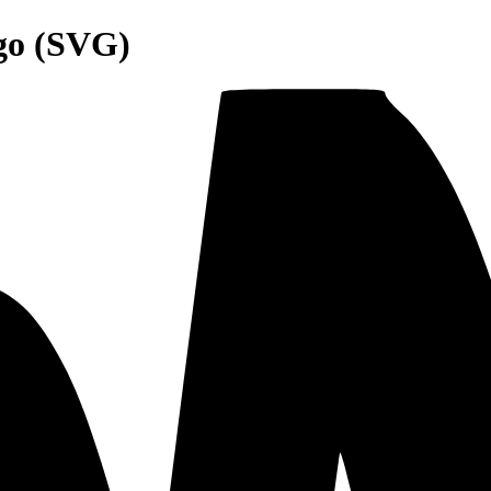
go (SVG)