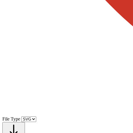
File Type