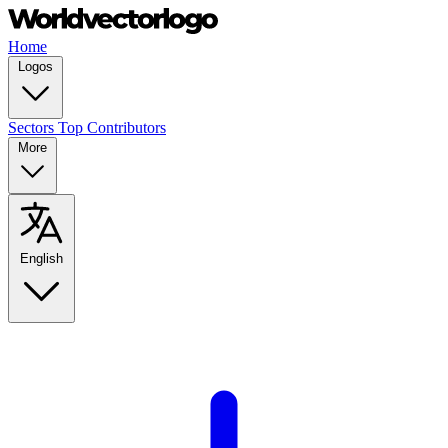
Home
Logos
Sectors
Top Contributors
More
English