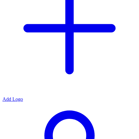
Add Logo