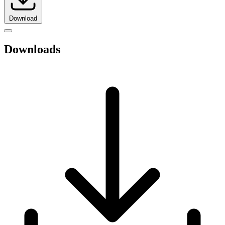
Download
Downloads