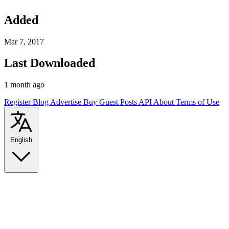
Added
Mar 7, 2017
Last Downloaded
1 month ago
Register
Blog
Advertise
Buy Guest Posts
API
About
Terms of Use
English