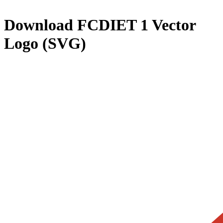
Download
FCDIET 1
Vector
Logo (SVG)