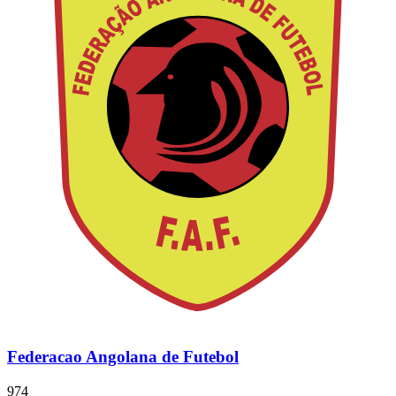
Federacao Angolana de Futebol
974