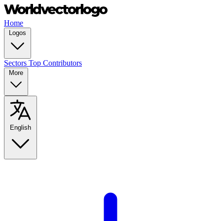
Home
Logos
Sectors
Top Contributors
More
English