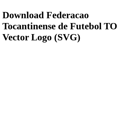
Download
Federacao
Tocantinense de Futebol TO
Vector Logo (SVG)