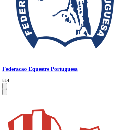
Federacao Equestre Portuguesa
814