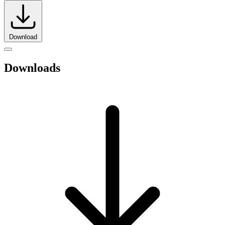
Download
Downloads