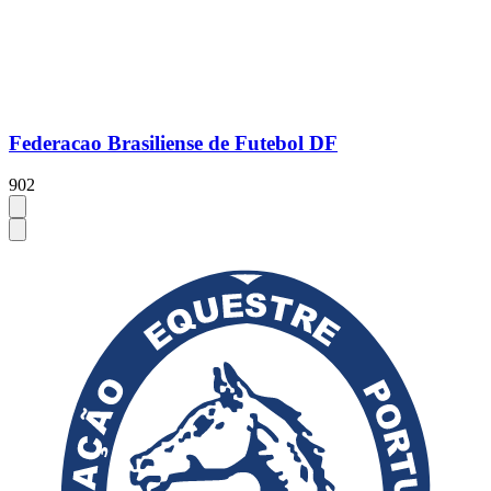
Federacao Brasiliense de Futebol DF
902