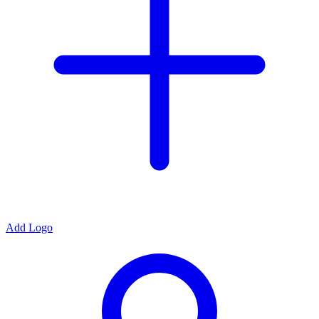
Add Logo