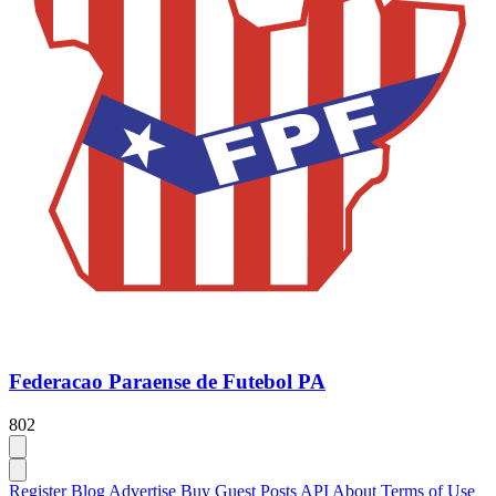
Federacao Paraense de Futebol PA
802
Register
Blog
Advertise
Buy Guest Posts
API
About
Terms of Use