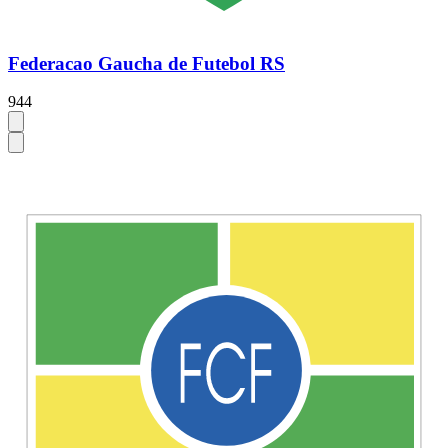
Federacao Gaucha de Futebol RS
944