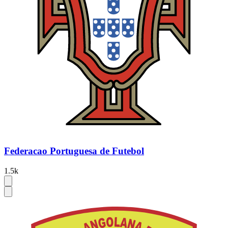
Federacao Portuguesa de Futebol
1.5k