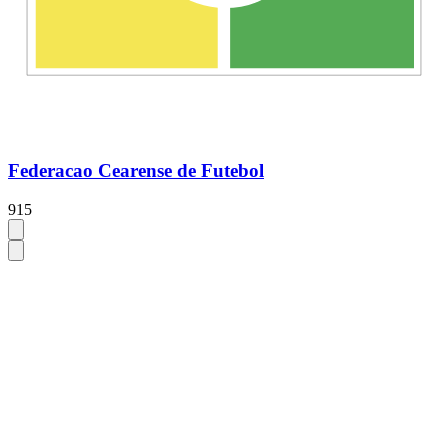
Federacao Cearense de Futebol
915