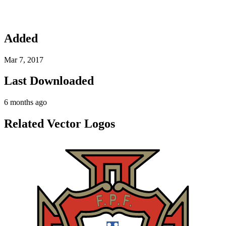
Added
Mar 7, 2017
Last Downloaded
6 months ago
Related Vector Logos