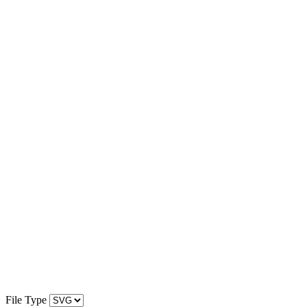
File Type