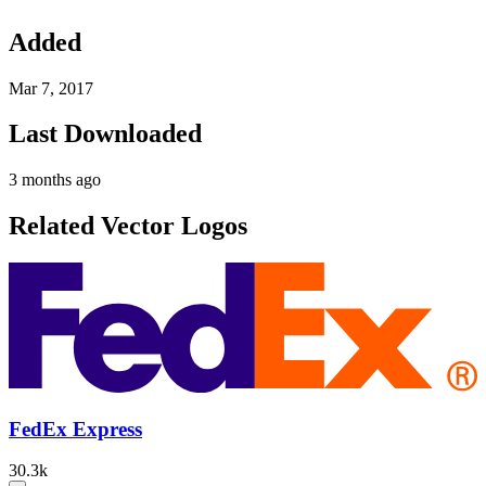
Added
Mar 7, 2017
Last Downloaded
3 months ago
Related Vector Logos
FedEx Express
30.3k