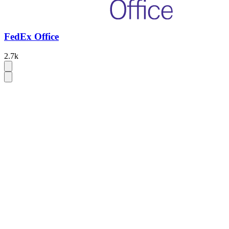
FedEx Office
2.7k