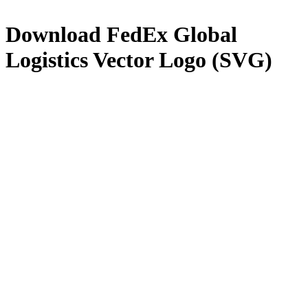
Download
FedEx Global
Logistics
Vector Logo (SVG)