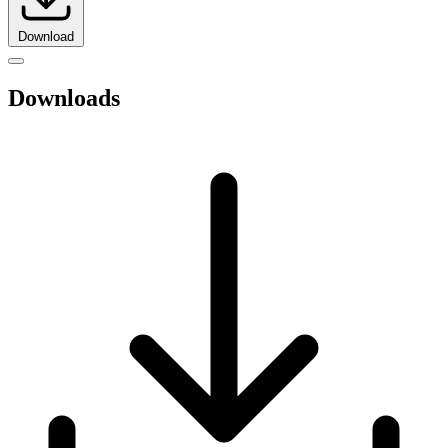
Download
Downloads