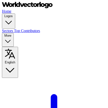
Home
Logos
Sectors
Top Contributors
More
English