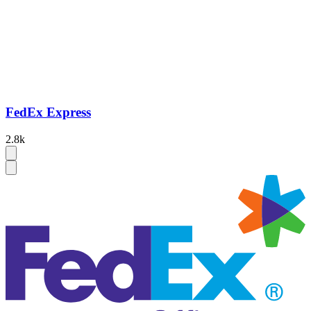
FedEx Express
2.8k