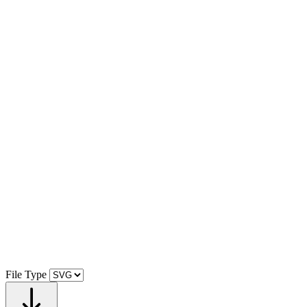
File Type