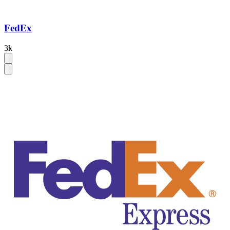
FedEx
3k