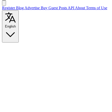
Register
Blog
Advertise
Buy Guest Posts
API
About
Terms of Use
English