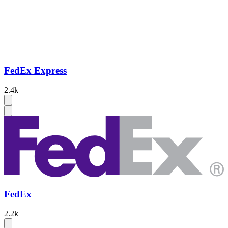
FedEx Express
2.4k
FedEx
2.2k