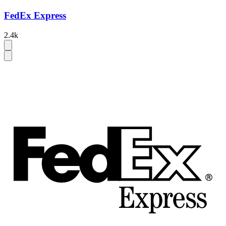
FedEx Express
2.4k