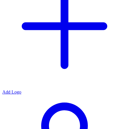
Add Logo