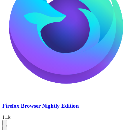
Firefox Browser Nightly Edition
1.1k