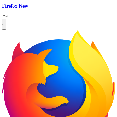
Firefox New
254