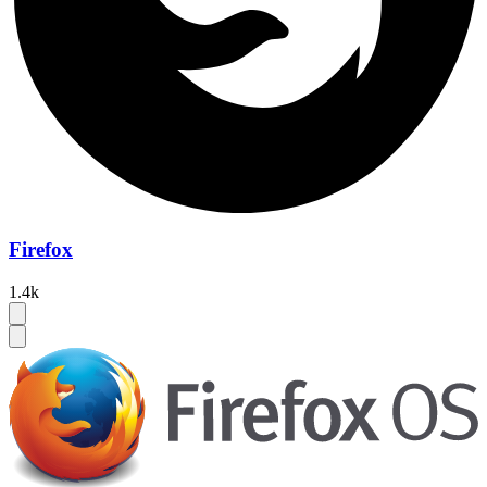
Firefox
1.4k