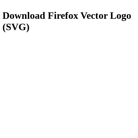
Download
Firefox
Vector Logo
(SVG)