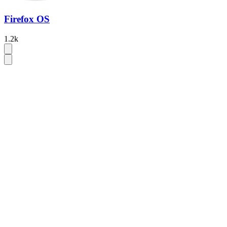
Firefox OS
1.2k