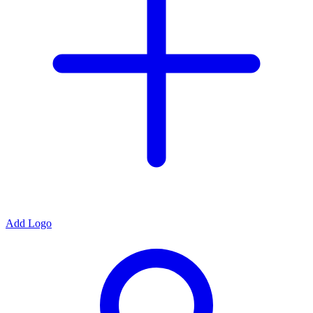
Add Logo