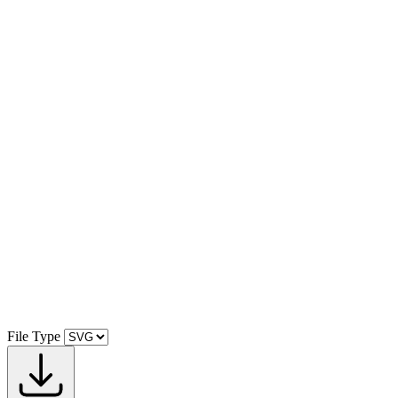
File Type