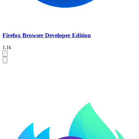
Firefox Browser Developer Edition
1.1k