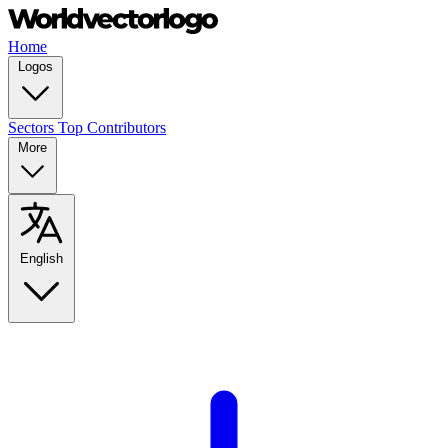
Home
Logos
Sectors
Top Contributors
More
English