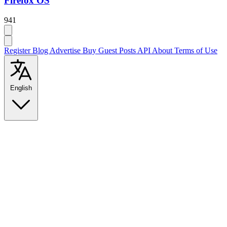
Firefox OS
941
Register
Blog
Advertise
Buy Guest Posts
API
About
Terms of Use
English