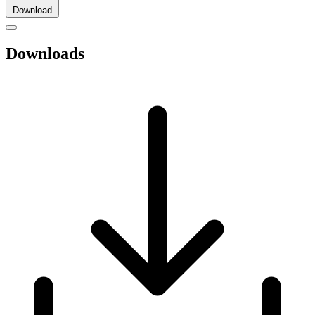
Download
Downloads