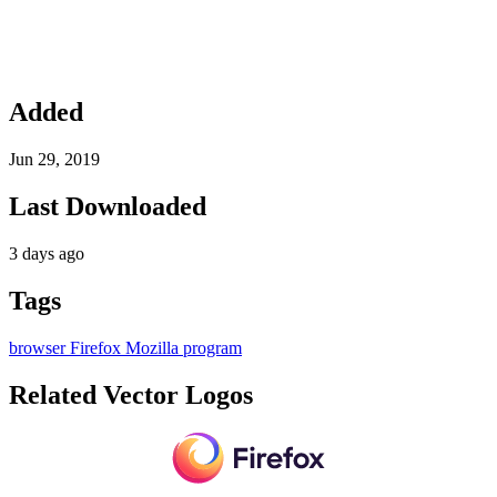
Added
Jun 29, 2019
Last Downloaded
3 days ago
Tags
browser
Firefox
Mozilla
program
Related Vector Logos