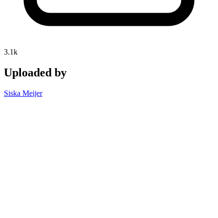
3.1k
Uploaded by
Siska Meijer