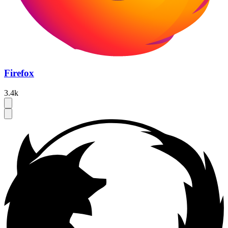
Firefox
3.4k