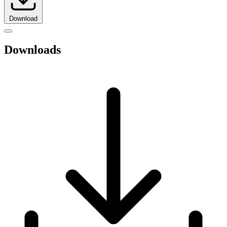
Download
Downloads