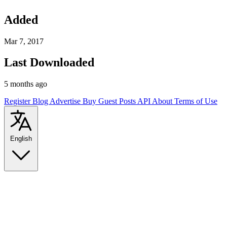
Added
Mar 7, 2017
Last Downloaded
5 months ago
Register
Blog
Advertise
Buy Guest Posts
API
About
Terms of Use
English