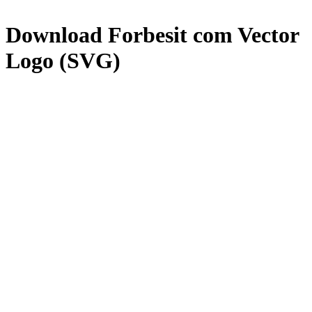
Download
Forbesit com
Vector
Logo (SVG)