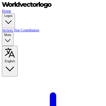
Home
Logos
Sectors
Top Contributors
More
English