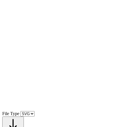
File Type