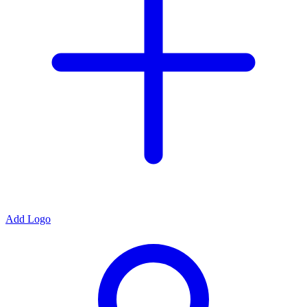
Add Logo