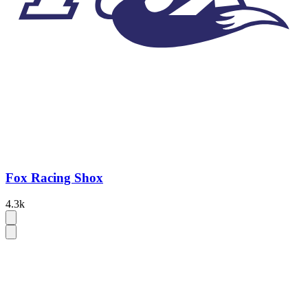
Fox Racing Shox
4.3k