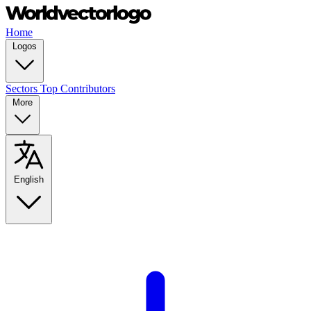
Home
Logos
Sectors
Top Contributors
More
English