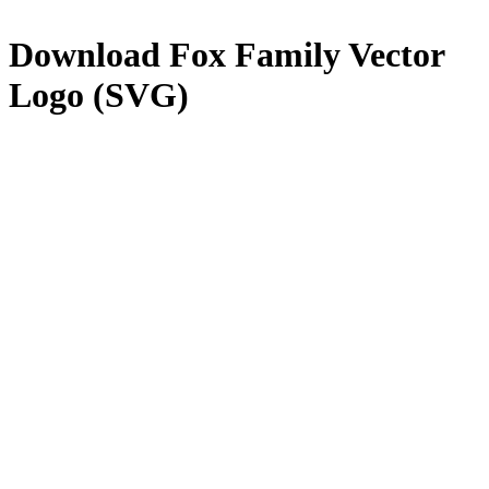
Download
Fox Family
Vector
Logo (SVG)