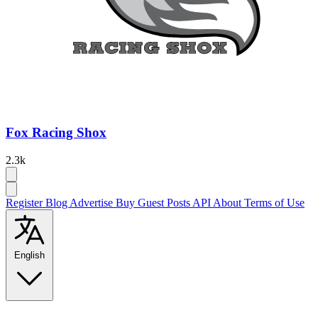
Fox Racing Shox
2.3k
Register
Blog
Advertise
Buy Guest Posts
API
About
Terms of Use
English