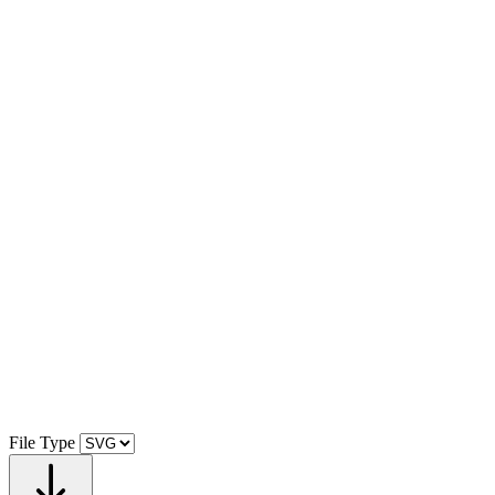
File Type