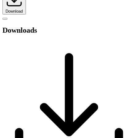
Download
Downloads