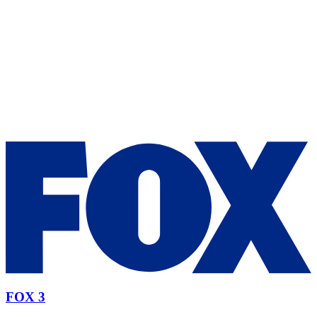
FOX 3