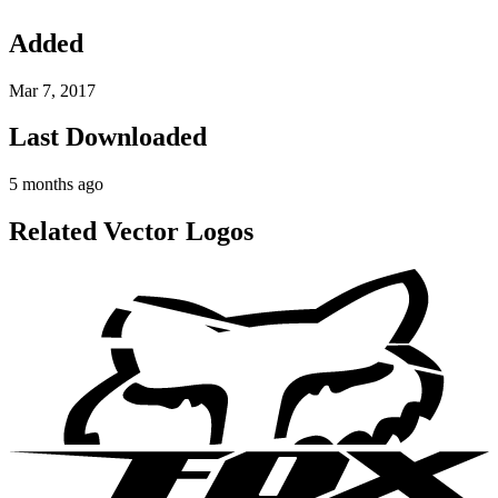
Added
Mar 7, 2017
Last Downloaded
5 months ago
Related Vector Logos