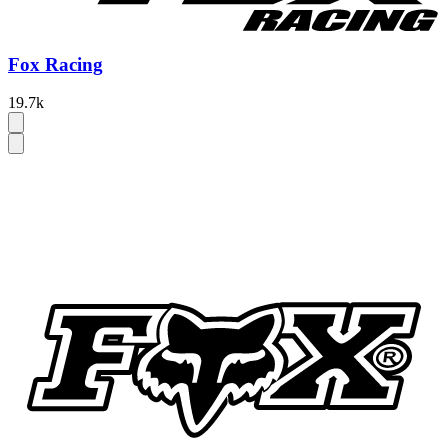
Fox Racing
19.7k