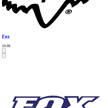
Fox
16.8k