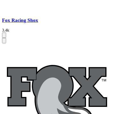
Fox Racing Shox
3.4k