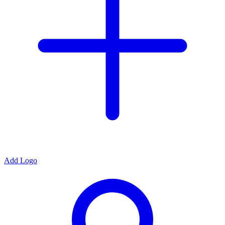
Add Logo