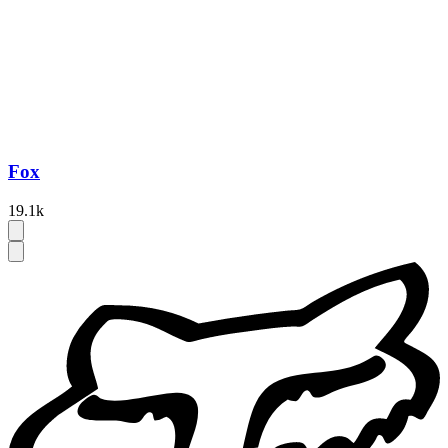
Fox
19.1k