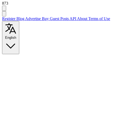
873
Register
Blog
Advertise
Buy Guest Posts
API
About
Terms of Use
English