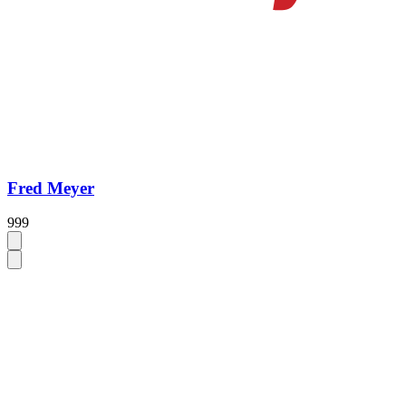
Fred Meyer
999