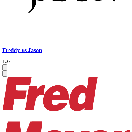
Freddy vs Jason
1.2k