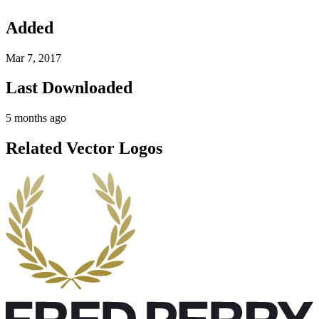
Added
Mar 7, 2017
Last Downloaded
5 months ago
Related Vector Logos