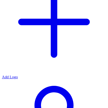
Add Logo