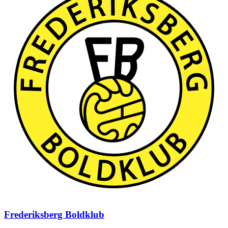
Frederiksberg Boldklub