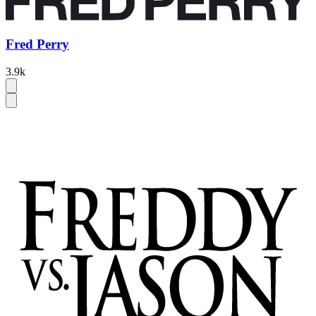
Fred Perry
3.9k