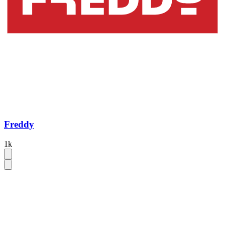
Freddy
1k