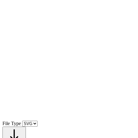
File Type