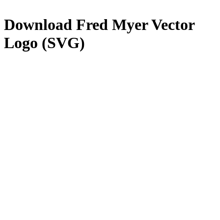
Download
Fred Myer
Vector
Logo (SVG)