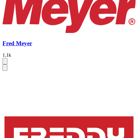
Fred Meyer
1.1k