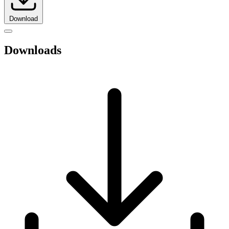
Download
Downloads