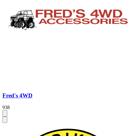
Fred's 4WD
938