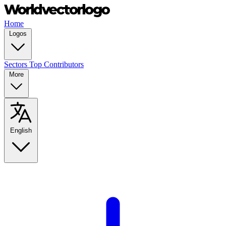
Home
Logos
Sectors
Top Contributors
More
English