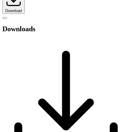
Download
Downloads