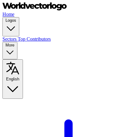
Home
Logos
Sectors
Top Contributors
More
English