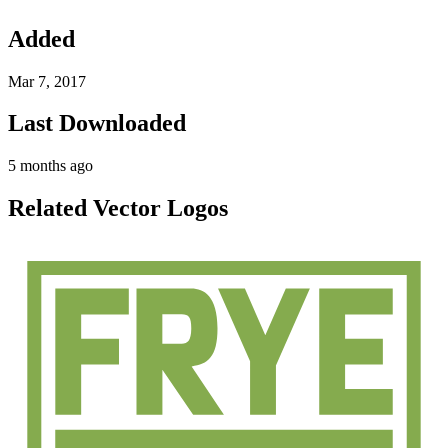
Added
Mar 7, 2017
Last Downloaded
5 months ago
Related Vector Logos