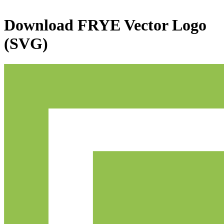
Download
FRYE
Vector Logo
(SVG)