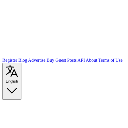
Register
Blog
Advertise
Buy Guest Posts
API
About
Terms of Use
English