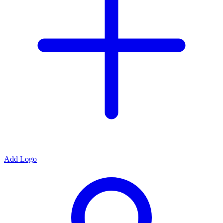
Add Logo