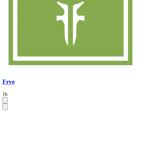
Frye
1k