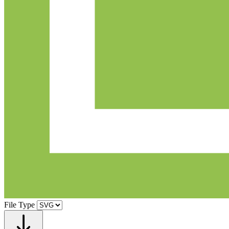
File Type