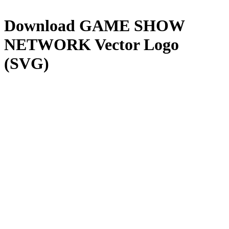
Download
GAME SHOW
NETWORK
Vector Logo
(SVG)