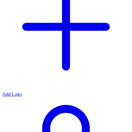
Add Logo