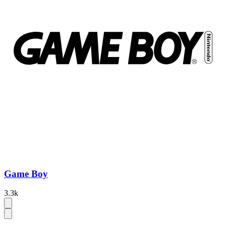
Game Boy
3.3k