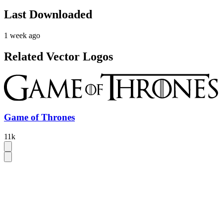
Last Downloaded
1 week ago
Related Vector Logos
Game of Thrones
11k