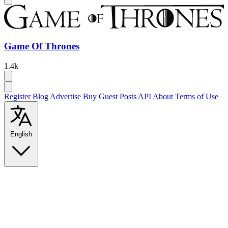
Game Of Thrones
1.4k
Register
Blog
Advertise
Buy Guest Posts
API
About
Terms of Use
English