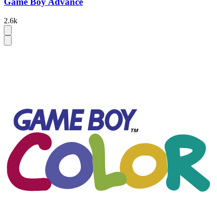
Game Boy Advance
2.6k