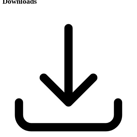
Downloads