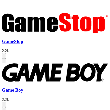
GameStop
2.2k
Game Boy
2.2k