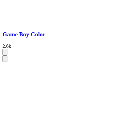
Game Boy Color
2.6k