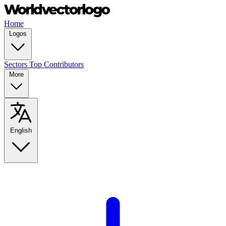
Home
Logos
Sectors
Top Contributors
More
English