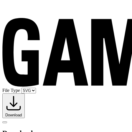
File Type
Download