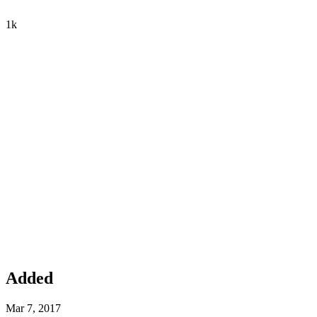
1k
Added
Mar 7, 2017