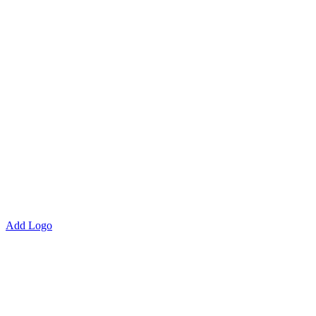
Add Logo