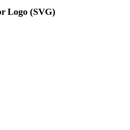
or Logo (SVG)