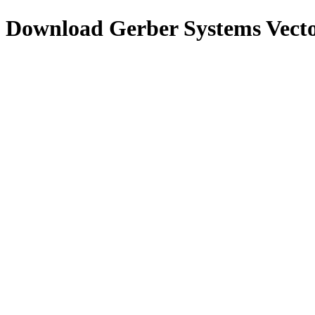
Download
Gerber Systems
Vect