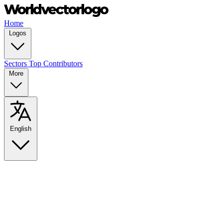
Home
Logos
Sectors
Top Contributors
More
English