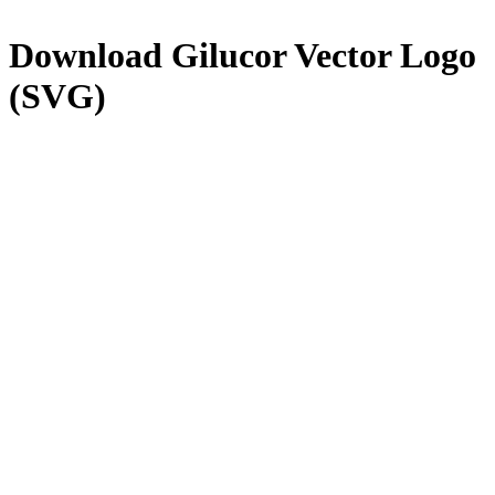
Download
Gilucor
Vector Logo
(SVG)