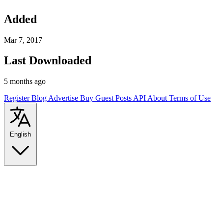
Added
Mar 7, 2017
Last Downloaded
5 months ago
Register
Blog
Advertise
Buy Guest Posts
API
About
Terms of Use
English