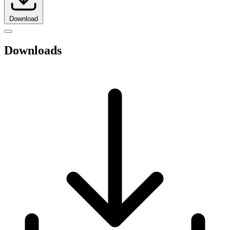
Download
Downloads