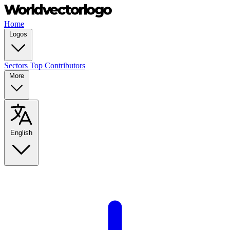
Home
Logos
Sectors
Top Contributors
More
English