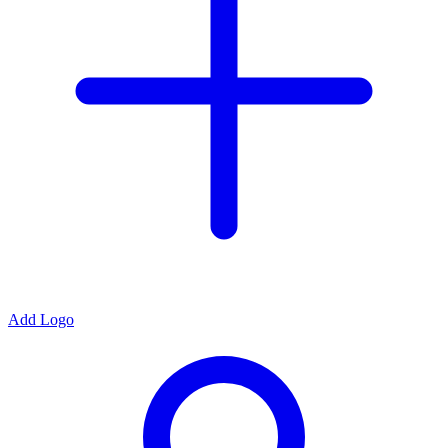
Add Logo