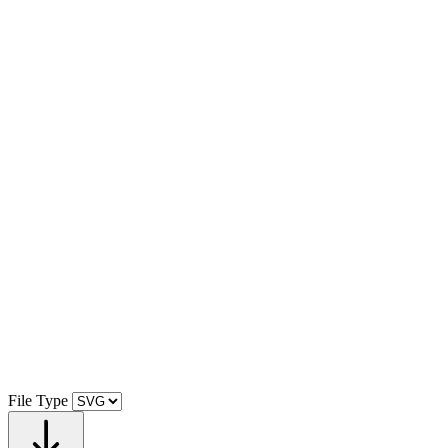
File Type