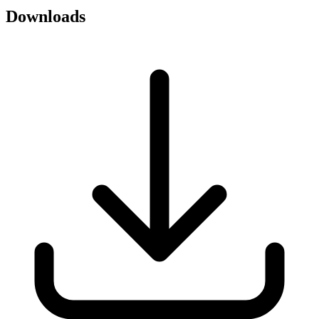
Downloads