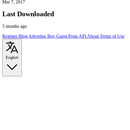
Mar 7, 2017
Last Downloaded
5 months ago
Register
Blog
Advertise
Buy Guest Posts
API
About
Terms of Use
English