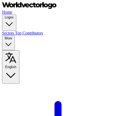
Home
Logos
Sectors
Top Contributors
More
English