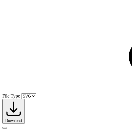
File Type
Download