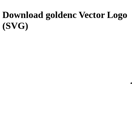
Download
goldenc
Vector Logo
(SVG)