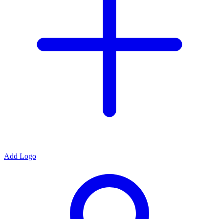
Add Logo