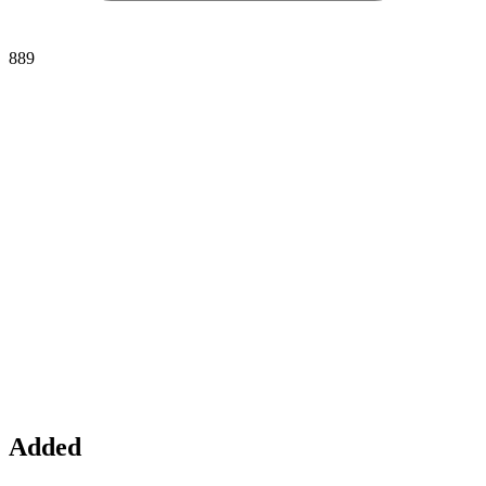
889
Added