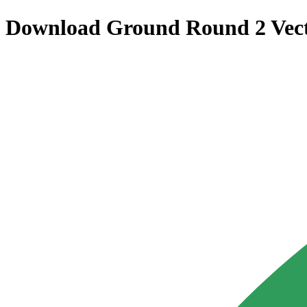
Download
Ground Round 2
Vec