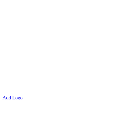
Add Logo