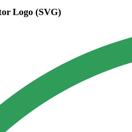
tor Logo (SVG)