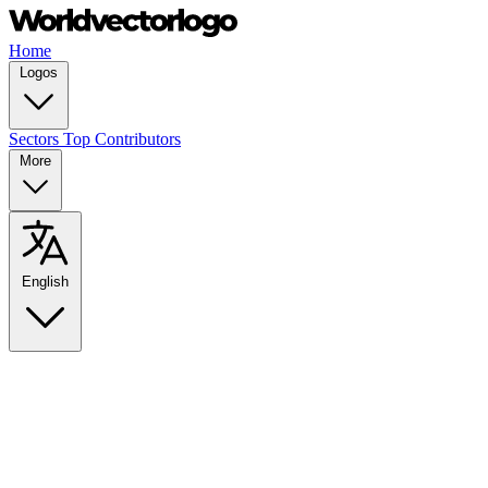
Home
Logos
Sectors
Top Contributors
More
English