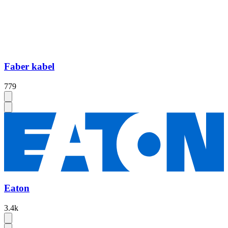
Faber kabel
779
Eaton
3.4k