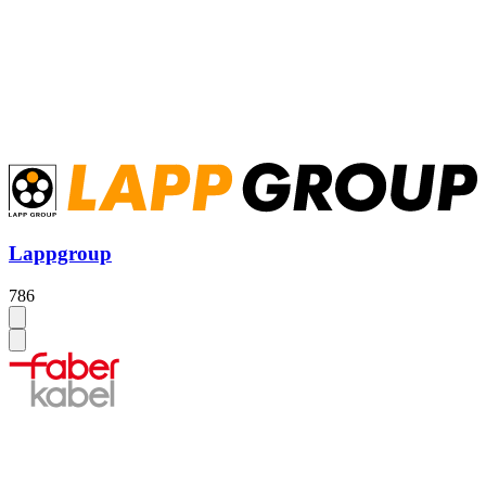
Lappgroup
786