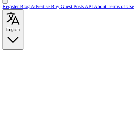
Register
Blog
Advertise
Buy Guest Posts
API
About
Terms of Use
English