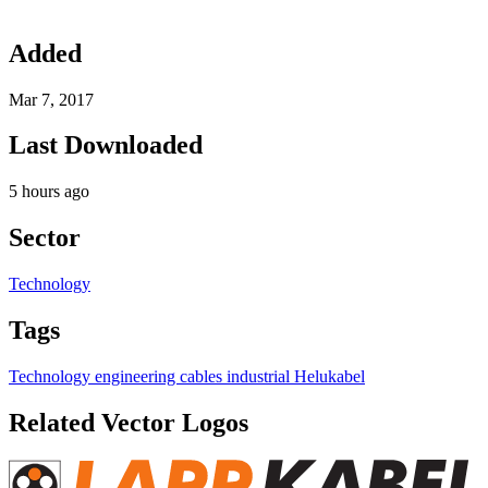
Added
Mar 7, 2017
Last Downloaded
5 hours ago
Sector
Technology
Tags
Technology
engineering
cables
industrial
Helukabel
Related Vector Logos