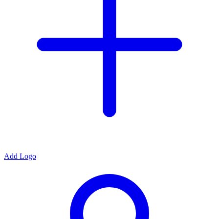
Add Logo