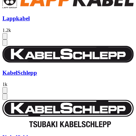
Lappkabel
1.2k
KabelSchlepp
1k