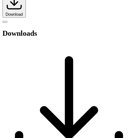
Download
Downloads