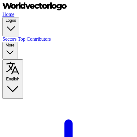
Home
Logos
Sectors
Top Contributors
More
English