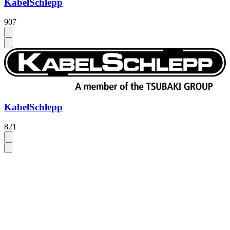
KabelSchlepp
907
KabelSchlepp
821