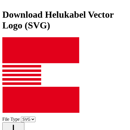
Download
Helukabel
Vector
Logo (SVG)
File Type