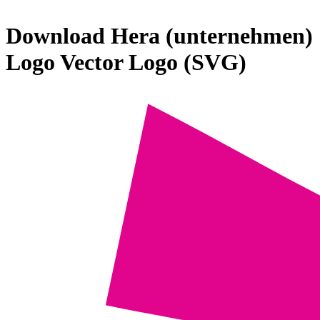
Download
Hera (unternehmen)
Logo
Vector Logo (SVG)