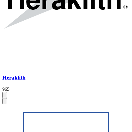
Heraklith
965