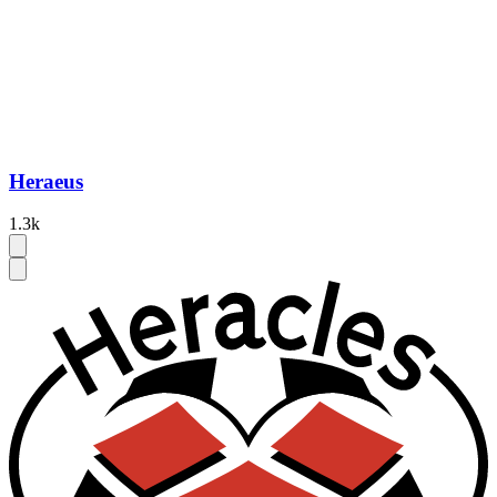
Heraeus
1.3k