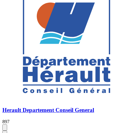
Herault Departement Conseil General
897