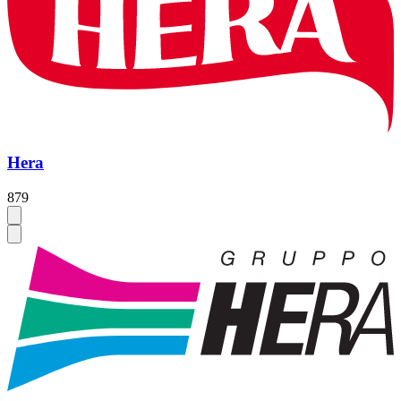
Hera
879