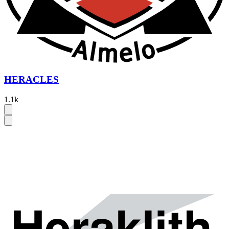
HERACLES
1.1k