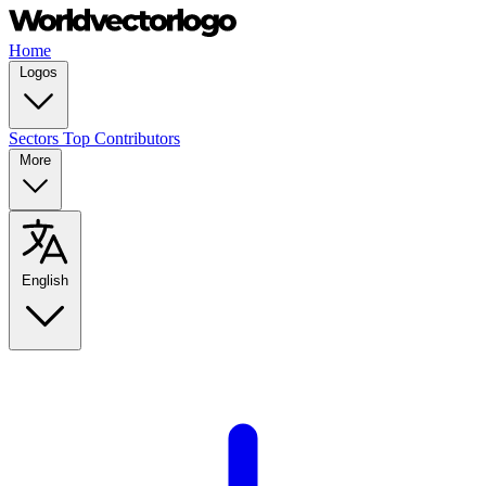
Home
Logos
Sectors
Top Contributors
More
English