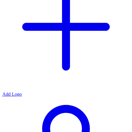
Add Logo