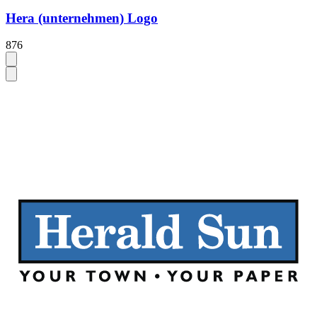
Hera (unternehmen) Logo
876