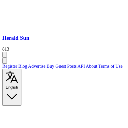
Herald Sun
813
Register
Blog
Advertise
Buy Guest Posts
API
About
Terms of Use
English