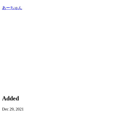
あーちゅん
Added
Dec 29, 2021