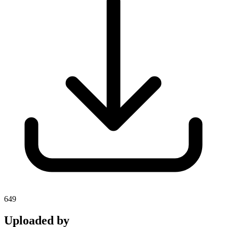
649
Uploaded by