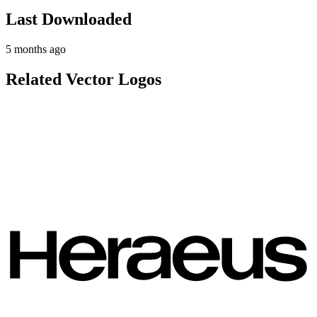
Last Downloaded
5 months ago
Related Vector Logos