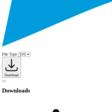
File Type
Download
Downloads