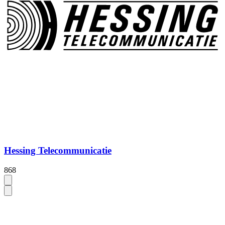
Hessing Telecommunicatie
868