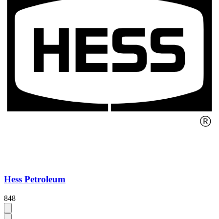
Hess Petroleum
848