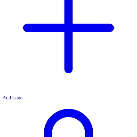
Add Logo