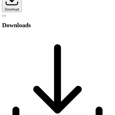
Download
Downloads