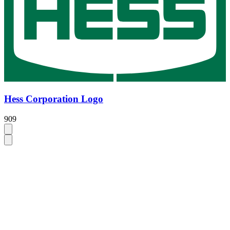
Hess Corporation Logo
909