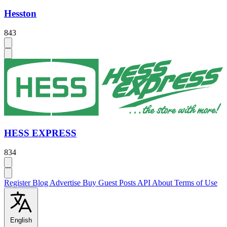
Hesston
843
HESS EXPRESS
834
Register
Blog
Advertise
Buy Guest Posts
API
About
Terms of Use
English