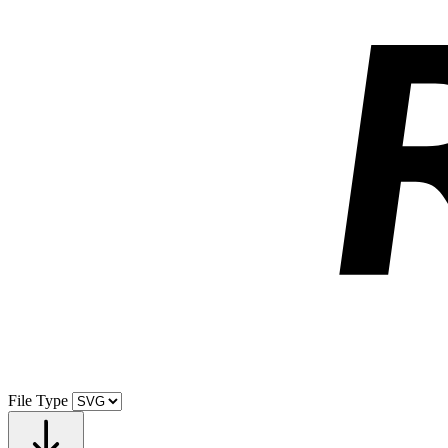
File Type