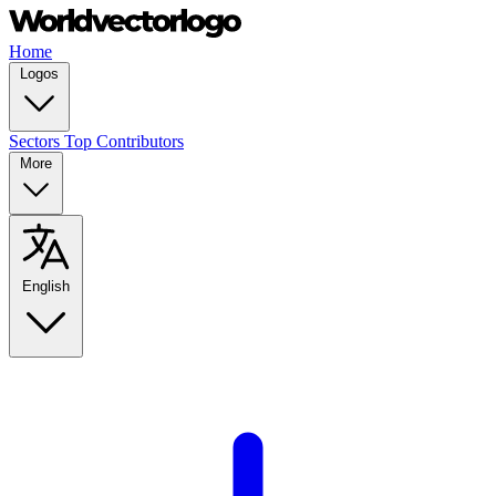
Home
Logos
Sectors
Top Contributors
More
English