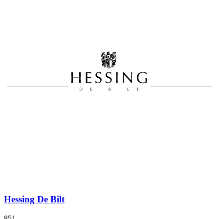
Hessing De Bilt
851