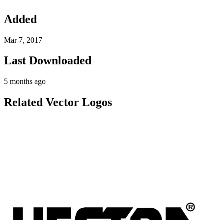
Added
Mar 7, 2017
Last Downloaded
5 months ago
Related Vector Logos