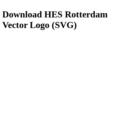
Download
HES Rotterdam
Vector Logo (SVG)