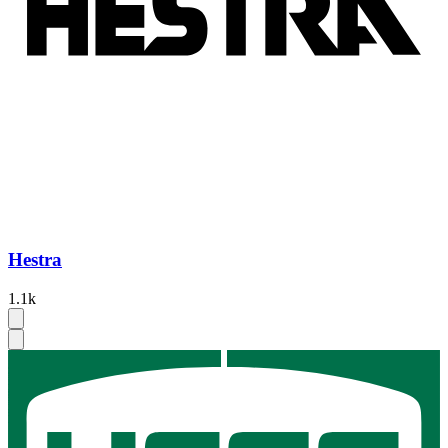
Hestra
1.1k