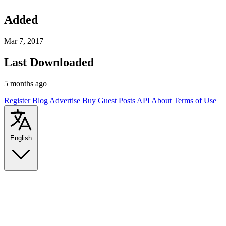
Added
Mar 7, 2017
Last Downloaded
5 months ago
Register
Blog
Advertise
Buy Guest Posts
API
About
Terms of Use
English