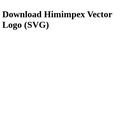
Download
Himimpex
Vector
Logo (SVG)