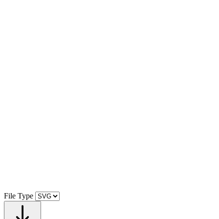
File Type