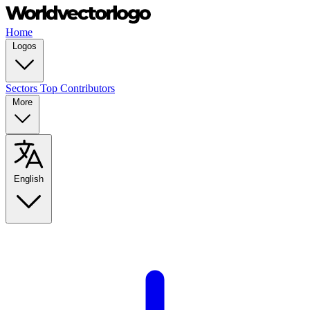
Home
Logos
Sectors
Top Contributors
More
English