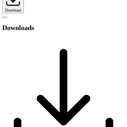
Download
Downloads