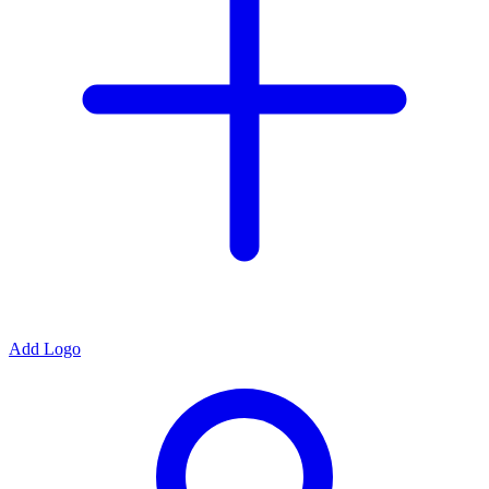
Add Logo