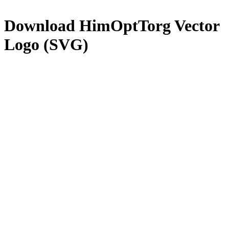
Download
HimOptTorg
Vector
Logo (SVG)