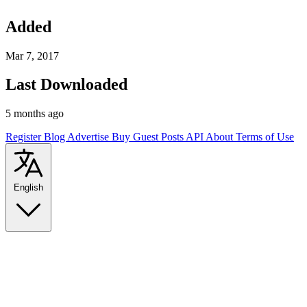
Added
Mar 7, 2017
Last Downloaded
5 months ago
Register
Blog
Advertise
Buy Guest Posts
API
About
Terms of Use
English