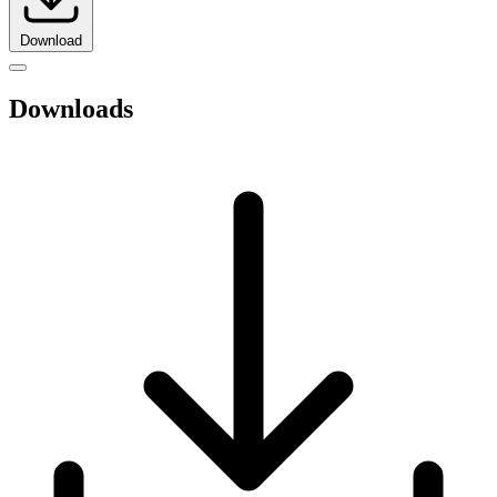
Download
Downloads