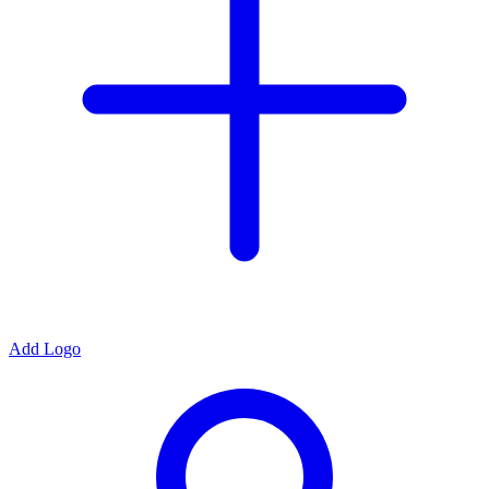
Add Logo