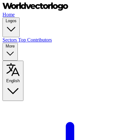
Home
Logos
Sectors
Top Contributors
More
English