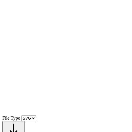
File Type