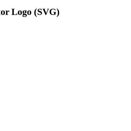
or Logo (SVG)