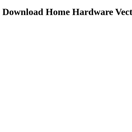
Download
Home Hardware
Vect