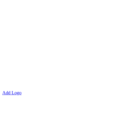
Add Logo