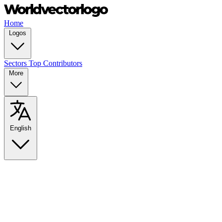
Home
Logos
Sectors
Top Contributors
More
English