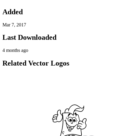
Added
Mar 7, 2017
Last Downloaded
4 months ago
Related Vector Logos