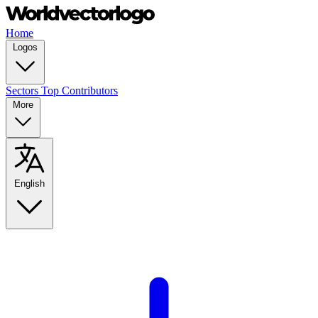
Home
Logos
Sectors
Top Contributors
More
English