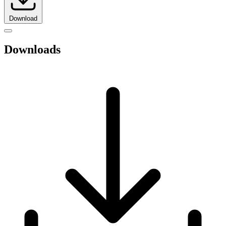
Download
Downloads