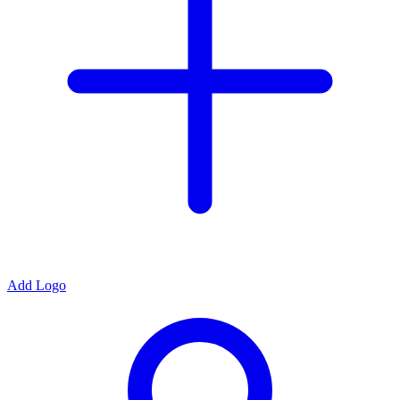
Add Logo