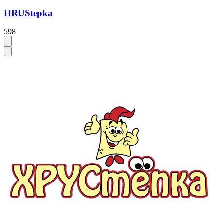
HRUStepka
598