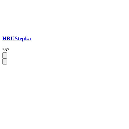
HRUStepka
557