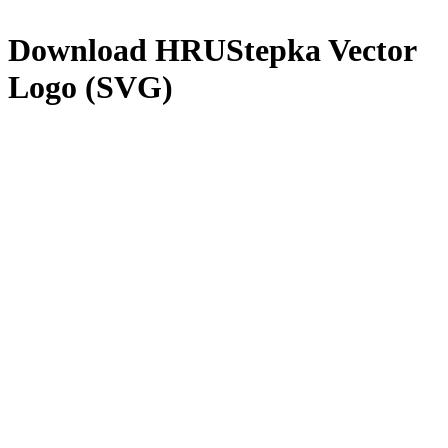
Download
HRUStepka
Vector
Logo (SVG)