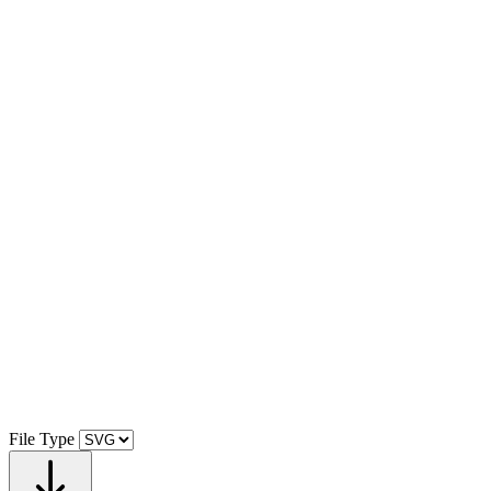
File Type