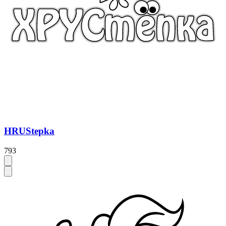
HRUStepka
793