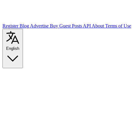
Register
Blog
Advertise
Buy Guest Posts
API
About
Terms of Use
English