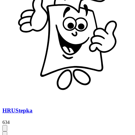
HRUStepka
634