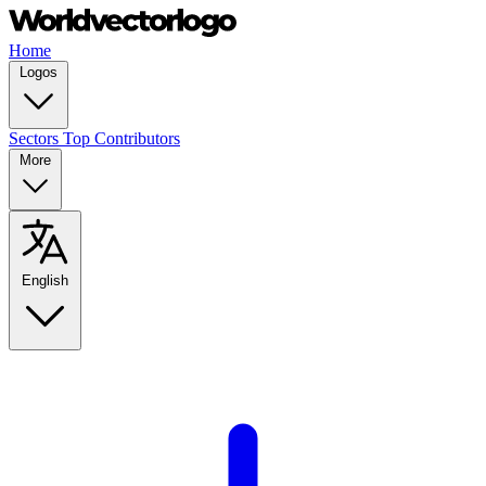
Home
Logos
Sectors
Top Contributors
More
English