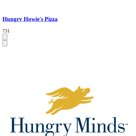
Hungry Howie's Pizza
731