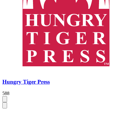
Hungry Tiger Press
588