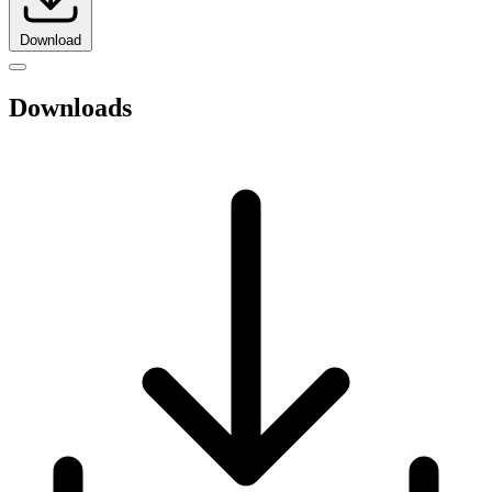
Download
Downloads