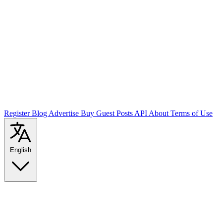
Register
Blog
Advertise
Buy Guest Posts
API
About
Terms of Use
English