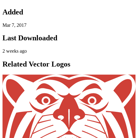
Added
Mar 7, 2017
Last Downloaded
2 weeks ago
Related Vector Logos