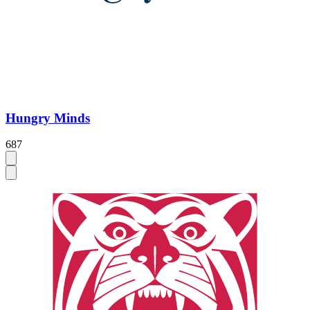
Hungry Minds
687