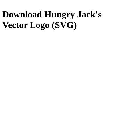
Download
Hungry Jack's
Vector Logo (SVG)