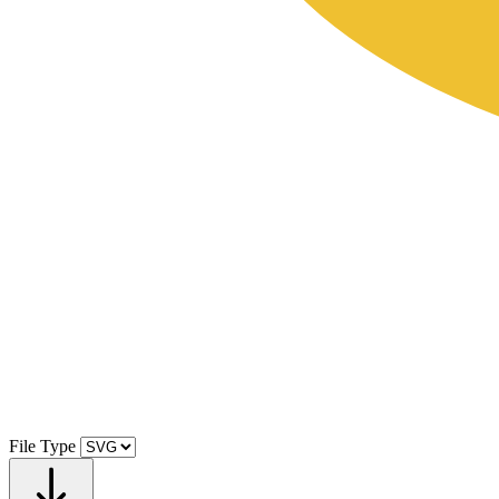
File Type