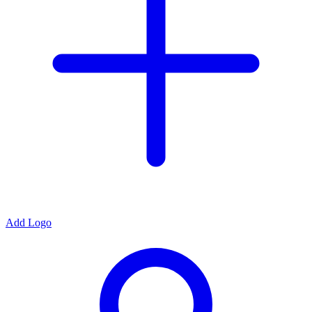
Add Logo