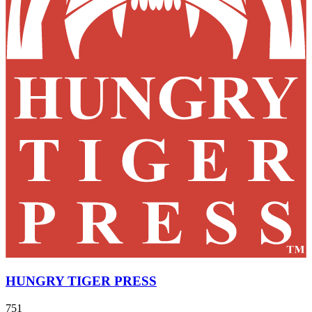
HUNGRY TIGER PRESS
751