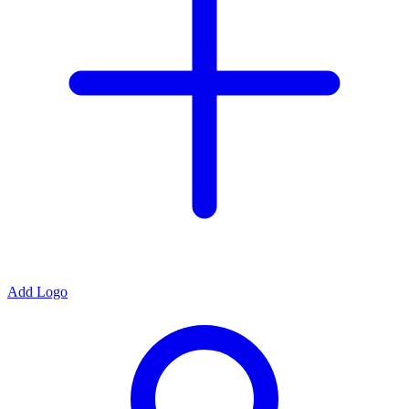
Add Logo