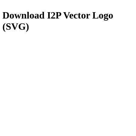
Download
I2P
Vector Logo
(SVG)