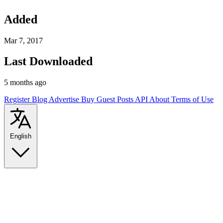
Added
Mar 7, 2017
Last Downloaded
5 months ago
Register
Blog
Advertise
Buy Guest Posts
API
About
Terms of Use
English