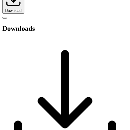
Download
Downloads