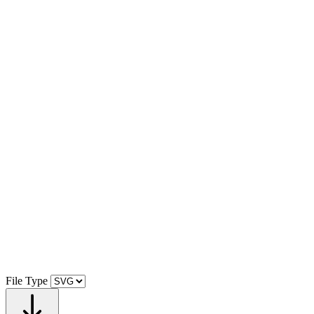
File Type