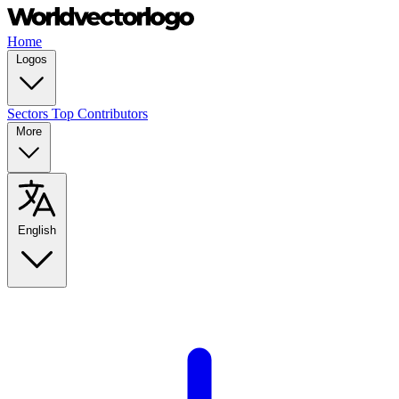
Home
Logos
Sectors
Top Contributors
More
English