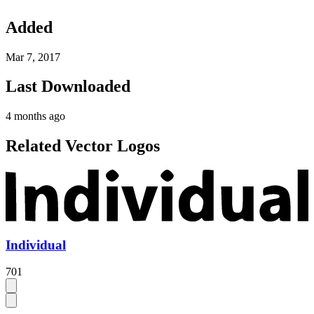
Added
Mar 7, 2017
Last Downloaded
4 months ago
Related Vector Logos
Individual
701