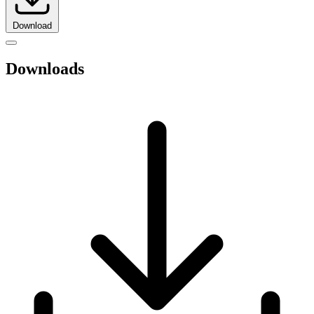
Download
Downloads