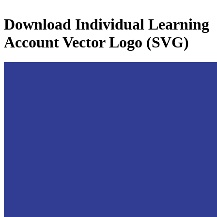
Download
Individual Learning
Account
Vector Logo (SVG)