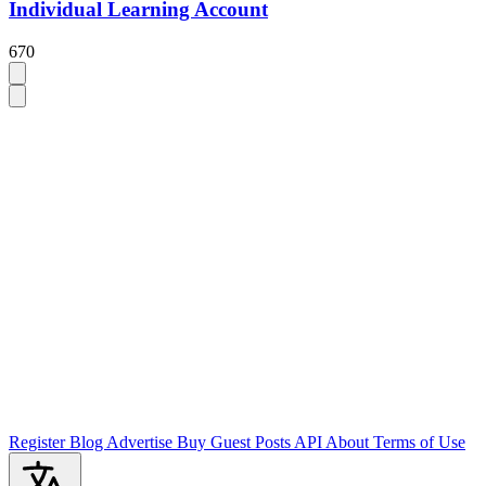
Individual Learning Account
670
Register
Blog
Advertise
Buy Guest Posts
API
About
Terms of Use