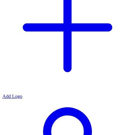
Add Logo