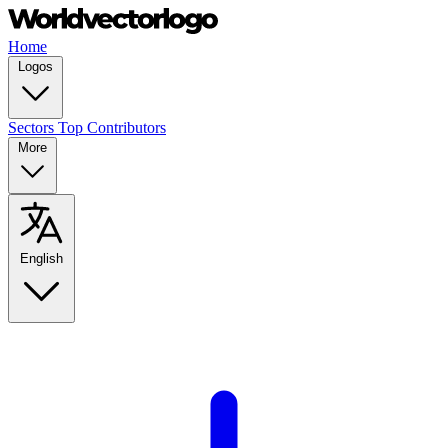
Home
Logos
Sectors
Top Contributors
More
English