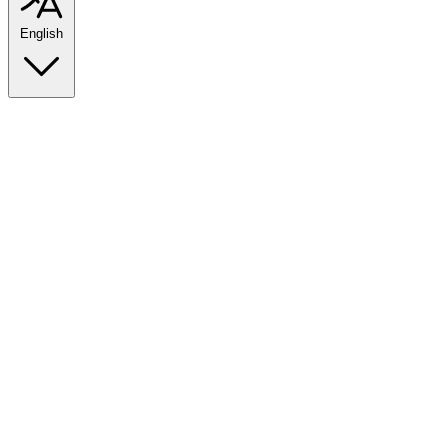
English