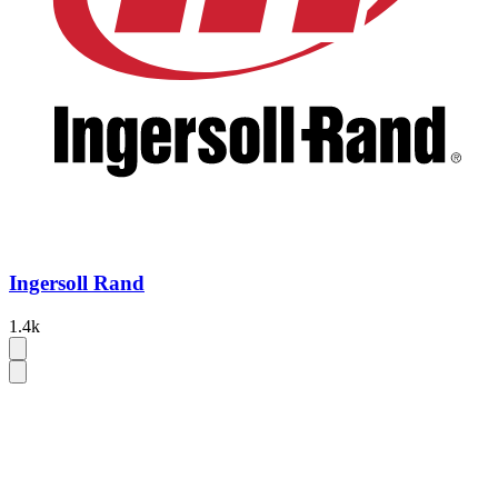
Ingersoll Rand
1.4k