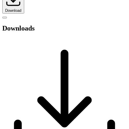
Download
Downloads