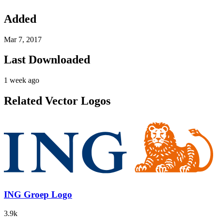
Added
Mar 7, 2017
Last Downloaded
1 week ago
Related Vector Logos
ING Groep Logo
3.9k