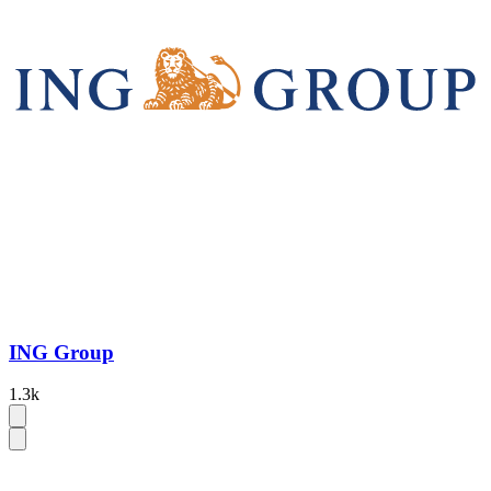
ING Group
1.3k