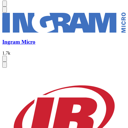
Ingram Micro
1.7k