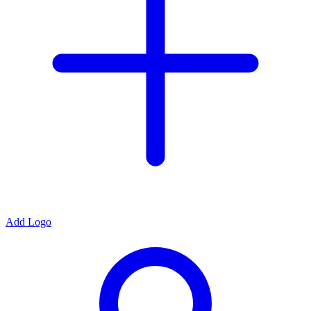
Add Logo