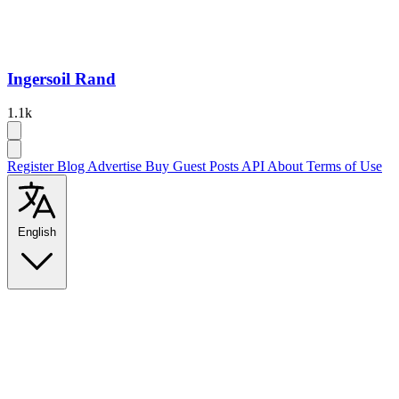
Ingersoil Rand
1.1k
Register
Blog
Advertise
Buy Guest Posts
API
About
Terms of Use
English