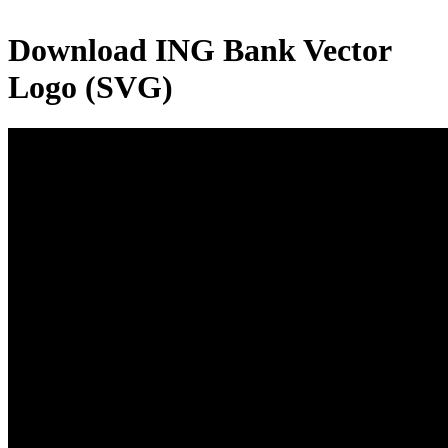
Download
ING Bank
Vector
Logo (SVG)