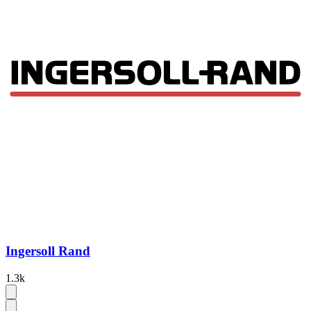
Ingersoll Rand
1.3k