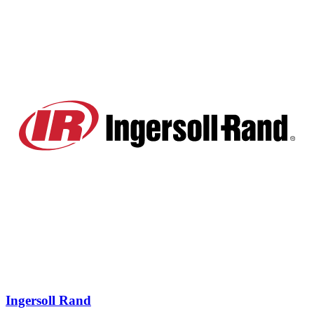
Ingersoll Rand