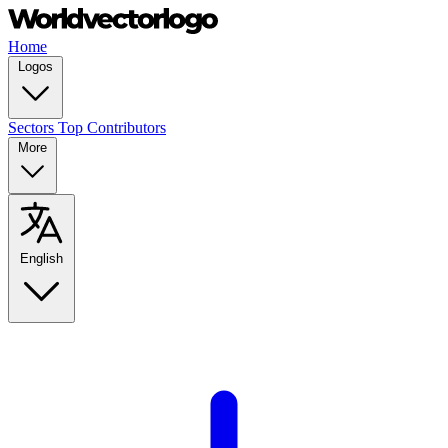
Home
Logos
Sectors
Top Contributors
More
English